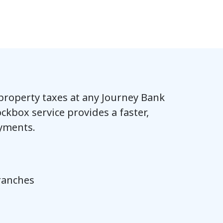
 property taxes at any Journey Bank
ckbox service provides a faster,
yments.
branches