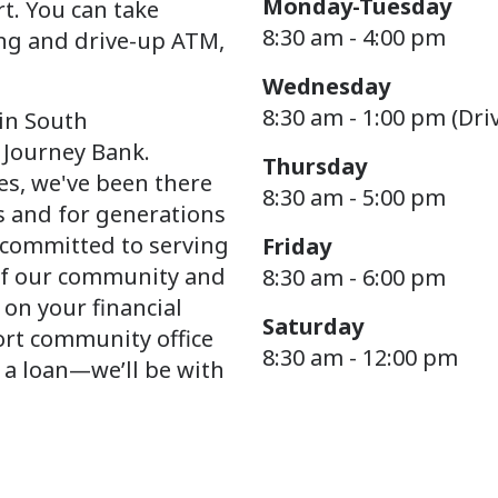
Monday-Tuesday
t. You can take
8:30 am - 4:00 pm
ng and drive-up ATM,
Wednesday
8:30 am - 1:00 pm (Dri
 in South
 Journey Bank.
Thursday
s, we've been there
8:30 am - 5:00 pm
s and for generations
y committed to serving
Friday
of our community and
8:30 am - 6:00 pm
 on your financial
Saturday
ort community office
8:30 am - 12:00 pm
 a loan—we’ll be with