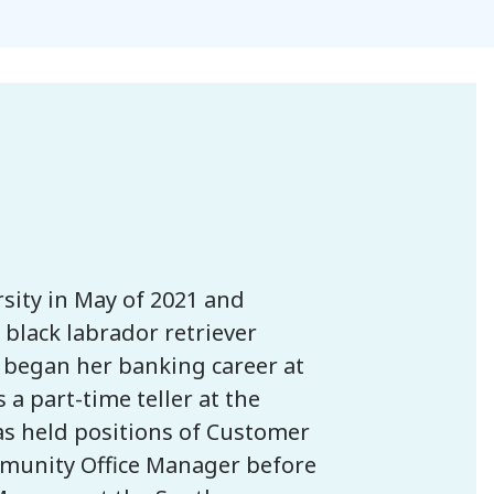
sity in May of 2021 and
black labrador retriever
 began her banking career at
a part-time teller at the
as held positions of Customer
mmunity Office Manager before