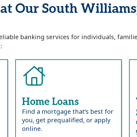
d at Our South Willia
eliable banking services for individuals, famil
:
Home Loans
Find a mortgage that’s best for
you, get prequalified, or apply
online.