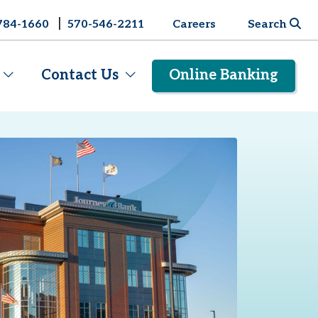
|
784-1660
570-546-2211
Careers
Search
Contact Us
Online Banking