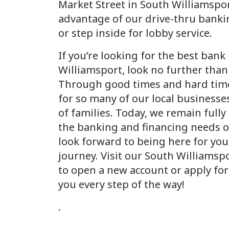
Market Street in South Williamspor
advantage of our drive-thru banki
or step inside for lobby service.
If you’re looking for the best bank
Williamsport, look no further than
Through good times and hard time
for so many of our local businesse
of families. Today, we remain full
the banking and financing needs 
look forward to being here for you
journey. Visit our South Williamsp
to open a new account or apply for
you every step of the way!
.