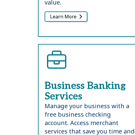
value.
Learn More
Business Banking
Services
Manage your business with a
free business checking
account. Access merchant
services that save you time and