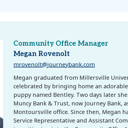
Community Office Manager
Megan Rovenolt
mrovenolt@journeybank.com
Megan graduated from Millersville Univer
celebrated by bringing home an adorable 
puppy named Bentley. Two days later she
Muncy Bank & Trust, now Journey Bank, as 
Montoursville office. Since then, Megan h
Service Representative and Assistant Co