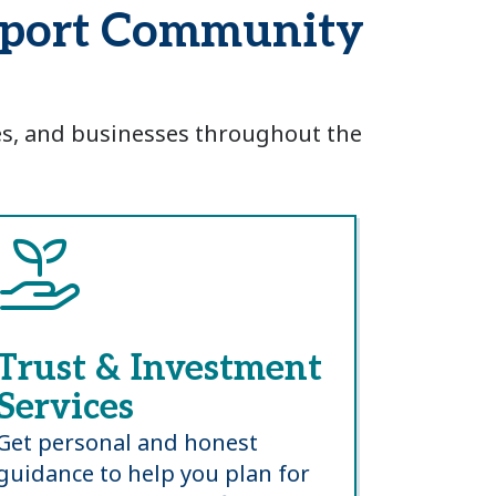
msport Community
ies, and businesses throughout the
Trust & Investment
Services
Get personal and honest
guidance to help you plan for