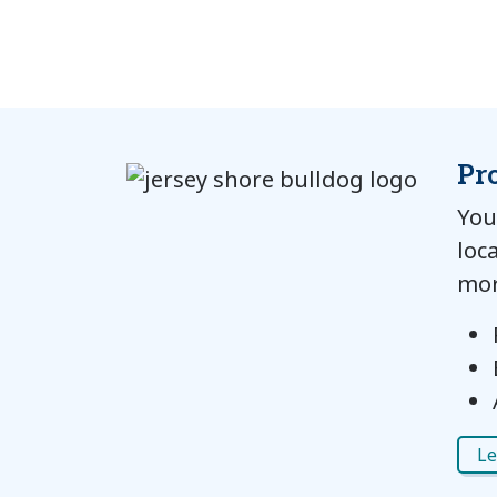
Pr
You
loc
mor
Le