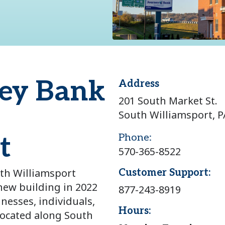
ey Bank
Address
201 South Market St.
South Williamsport, P
t
Phone:
570-365-8522
th Williamsport
Customer Support:
ew building in 2022
877-243-8919
inesses, individuals,
Hours:
located along South