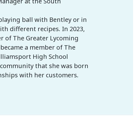
Manager at the South
laying ball with Bentley or in
h different recipes. In 2023,
r of The Greater Lycoming
d became a member of The
illiamsport High School
he community that she was born
onships with her customers.