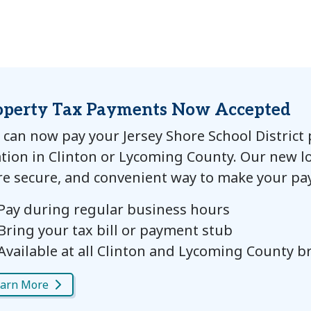
operty Tax Payments Now Accepted
 can now pay your Jersey Shore School District
ation in Clinton or Lycoming County. Our new lo
e secure, and convenient way to make your pa
Pay during regular business hours
Bring your tax bill or payment stub
Available at all Clinton and Lycoming County 
arn More