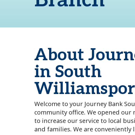
Branch
About Journ
in South
Williamspor
Welcome to your Journey Bank Sou
community office.
We opened our n
to increase our service to local bus
and families. We are conveniently 