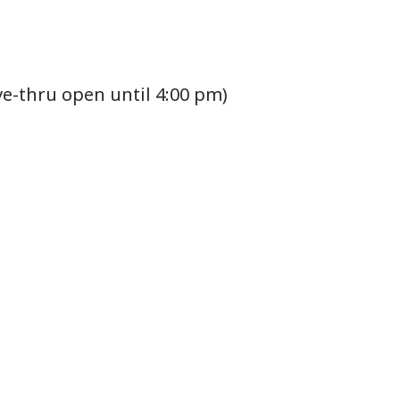
ve-thru open until 4:00 pm)