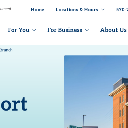
Home
Locations & Hours
570-
For You
For Business
About Us
 Branch
ort