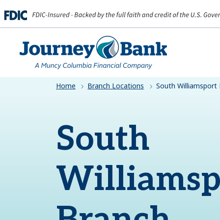
HOME
Home
Branch Locations
South Williamsport
South
Williamsp