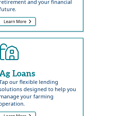
retirement and your financial
future.
Learn More
Ag Loans
Tap our flexible lending
solutions designed to help you
manage your farming
operation.