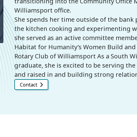
transitioning into the Community Office 
Williamsport office.
She spends her time outside of the bank p
the kitchen cooking and experimenting wit
she served as an active committee membe
Habitat for Humanity’s Women Build an
Rotary Club of Williamsport As a South W
graduate, she is excited to be serving t
and raised in and building strong relati
Contact