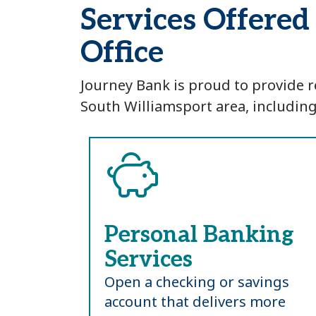
Services Offere
Office
Journey Bank is proud to provide r
South Williamsport area, including
Personal Banking
Services
Open a checking or savings
account that delivers more