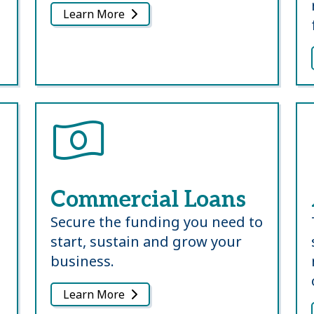
Learn More
Commercial Loans
Secure the funding you need to
start, sustain and grow your
business.
Learn More