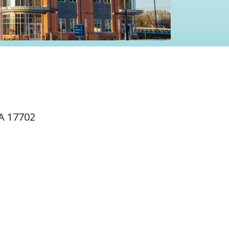
A 17702