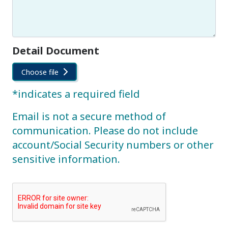
Detail Document
Choose file
*indicates a required field
Email is not a secure method of
communication. Please do not include
account/Social Security numbers or other
sensitive information.