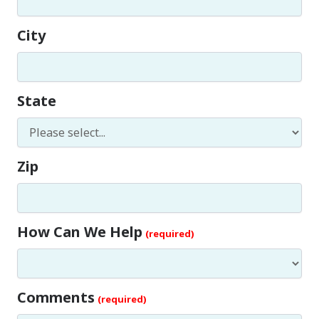
City
State
Zip
How Can We Help
Comments