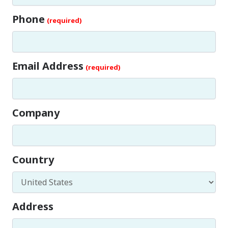
Phone
Email Address
Company
Country
Address