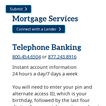
Submit
Mortgage Services
Connect with a Lender
Telephone Banking
800.454.6504
or
877.243.8916
Instant account information
24 hours a day/7 days a week
You will need to enter your pin and
alternate access ID, which is your
birthday, followed by the last four