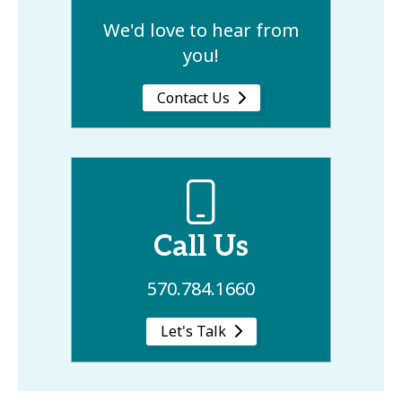
We'd love to hear from
you!
Contact Us
Call Us
570.784.1660
Let's Talk