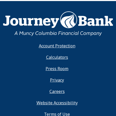
Account Protection
Calculators
Press Room
Privacy
Careers
Website Accessibility
Terms of Use