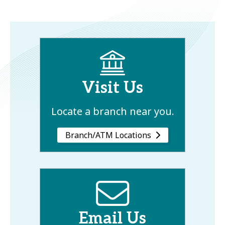
Visit Us
Locate a branch near you.
Branch/ATM Locations
Email Us