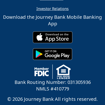
Investor Relations
Download the Journey Bank Mobile Banking
App
Bank Routing Number: 031305936
NMLS #410779
© 2026 Journey Bank All rights reserved.