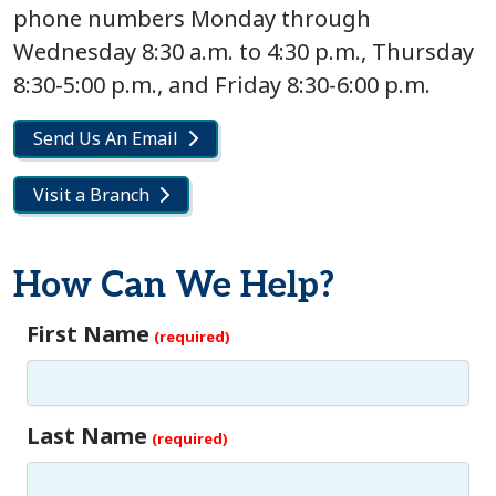
phone numbers Monday through
Wednesday 8:30 a.m. to 4:30 p.m., Thursday
8:30-5:00 p.m., and Friday 8:30-6:00 p.m.
Send Us An Email
Visit a Branch
How Can We Help?
First Name
Last Name