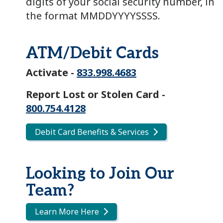
digits of your social security number, in
the format MMDDYYYYSSSS.
ATM/Debit Cards
Activate -
833.998.4683
Report Lost or Stolen Card -
800.754.4128
Debit Card Benefits & Services
Looking to Join Our
Team?
Learn More Here