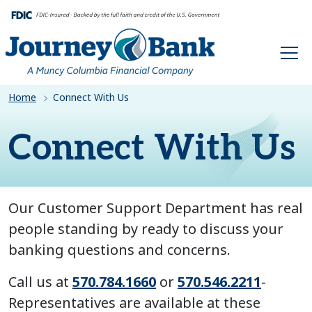
HOME
Home
Connect With Us
Connect With Us
Our Customer Support Department has real
people standing by ready to discuss your
banking questions and concerns.
Call us at
570.784.1660
or
570.546.2211
-
Representatives are available at these