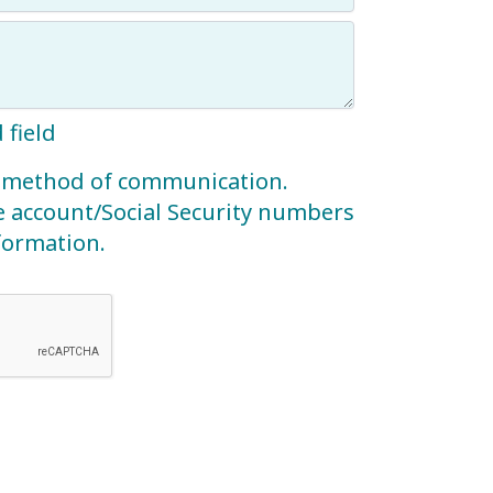
 field
re method of communication.
e account/Social Security numbers
nformation.