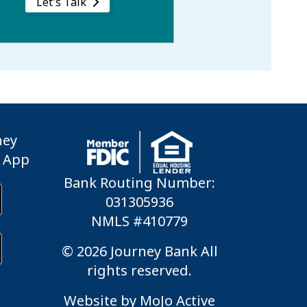
Let's Talk
ney
 App
Bank Routing Number:
031305936
NMLS #410779
© 2026 Journey Bank All
rights reserved.
Website by
MoJo Active