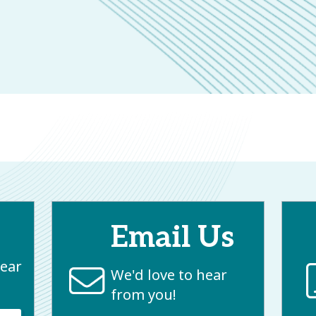
Email Us
near
We'd love to hear
from you!