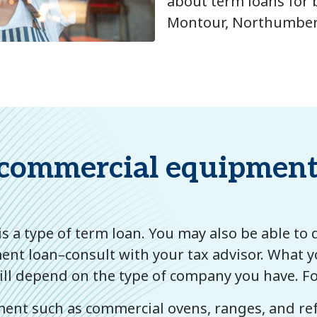
about term loans for 
Montour, Northumberl
commercial equipment 
s a type of term loan. You may also be able to 
nt loan–consult with your tax advisor. What y
ll depend on the type of company you have. F
ent such as commercial ovens, ranges, and ref