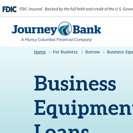
HOME
Home
For Business
Borrow
Business Eq
Business
Equipmen