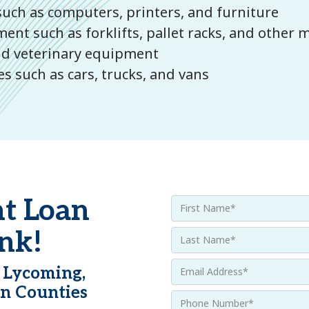
uch as computers, printers, and furniture
t such as forklifts, pallet racks, and other 
and veterinary equipment
s such as cars, trucks, and vans
t Loan
nk!
 Lycoming,
n Counties