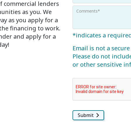
f commercial lenders
unities as you. We
way as you apply for a
he financing to work.
*indicates a required
nder and apply for a
day!
Email is not a secu
Please do not includ
or other sensitive i
Submit