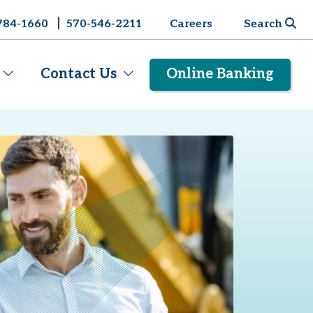
|
784-1660
570-546-2211
Careers
Search
Contact Us
Online Banking