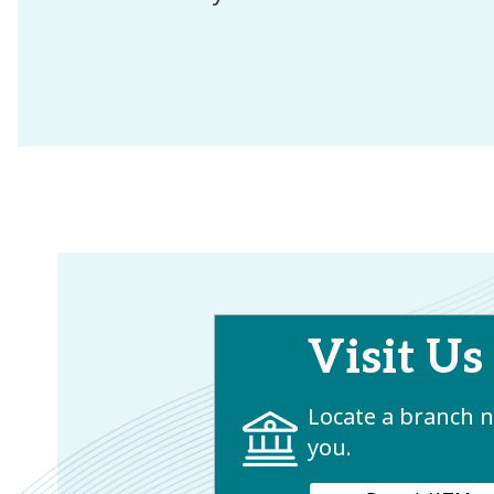
Visit Us
Locate a branch 
you.