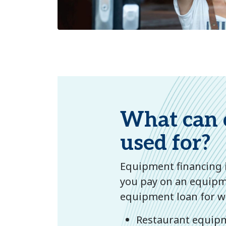
What can 
used for?
Equipment financing i
you pay on an equipme
equipment loan for wi
Restaurant equipm