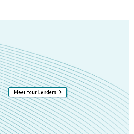
Meet Your Lenders