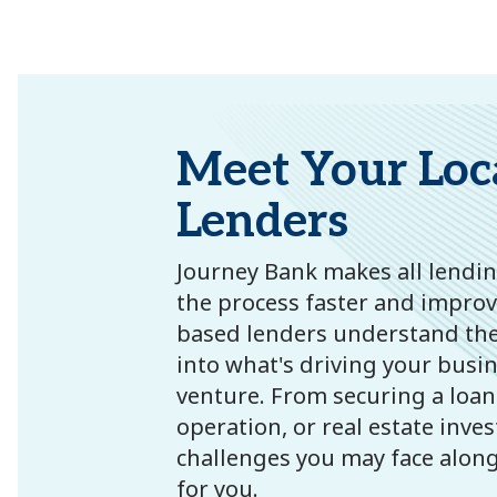
Meet Your Loc
Lenders
Journey Bank makes all lending
the process faster and improves
based lenders understand the
into what's driving your busi
venture. From securing a loan
operation, or real estate inve
challenges you may face along 
for you.