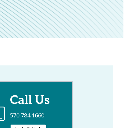
Call Us
570.784.1660