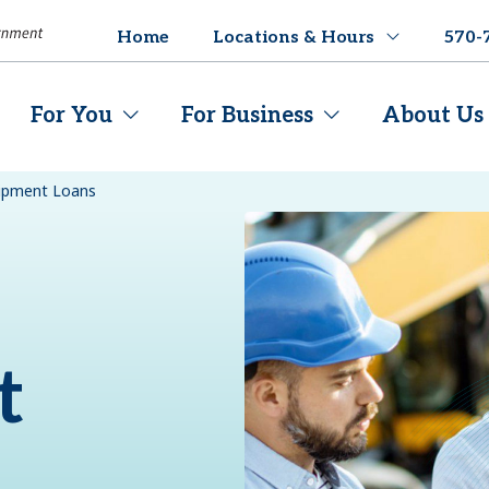
Home
Locations & Hours
570-
For You
For Business
About Us
uipment Loans
t