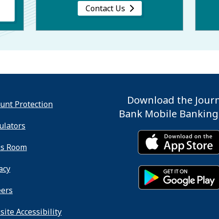
Contact Us
Download the Jour
unt Protection
Bank Mobile Banking
ulators
ss Room
acy
eers
ite Accessibility