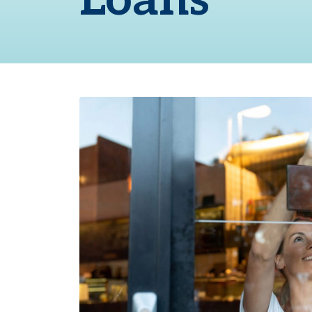
Loans