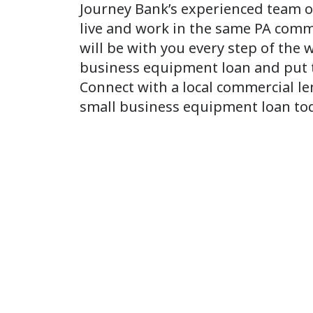
Journey Bank’s experienced team o
live and work in the same PA comm
will be with you every step of the 
business equipment loan and put t
Connect with a local commercial le
small business equipment loan to