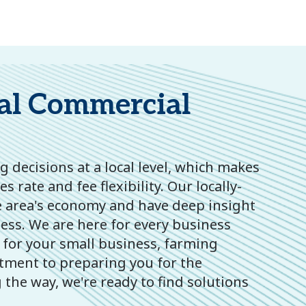
al Commercial
 decisions at a local level, which makes
 rate and fee flexibility. Our locally-
 area's economy and have deep insight
ness. We are here for every business
 for your small business, farming
stment to preparing you for the
the way, we're ready to find solutions