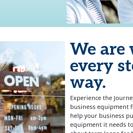
We are 
every st
way.
Experience the Journe
business equipment f
help your business p
equipment it needs t