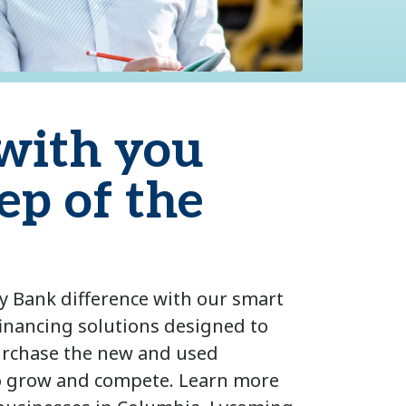
with you
ep of the
y Bank difference with our smart
inancing solutions designed to
urchase the new and used
o grow and compete. Learn more