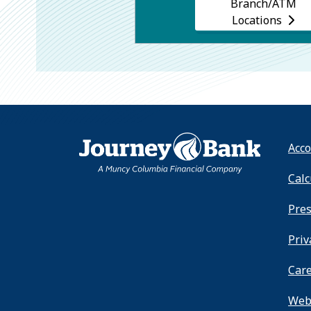
Branch/ATM
Locations
HOME
Acco
Calc
Pre
Priv
Car
Webs