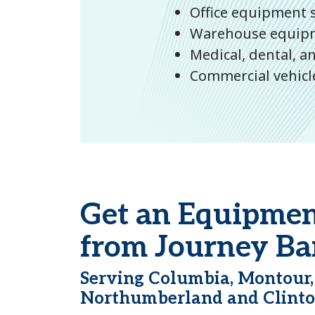
Office equipment s
Warehouse equipmen
Medical, dental, 
Commercial vehicle
Get an Equipmen
from Journey Ba
Serving Columbia, Montour,
Northumberland and Clinto