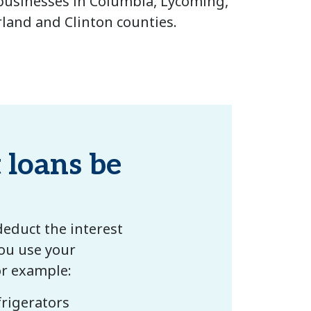
businesses in Columbia, Lycoming,
and and Clinton counties.
loans be
deduct the interest
ou use your
or example:
rigerators