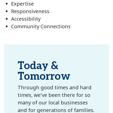
Expertise
Responsiveness
Accessibility
Community Connections
Today &
Tomorrow
Through good times and hard
times, we've been there for so
many of our local businesses
and for generations of families.