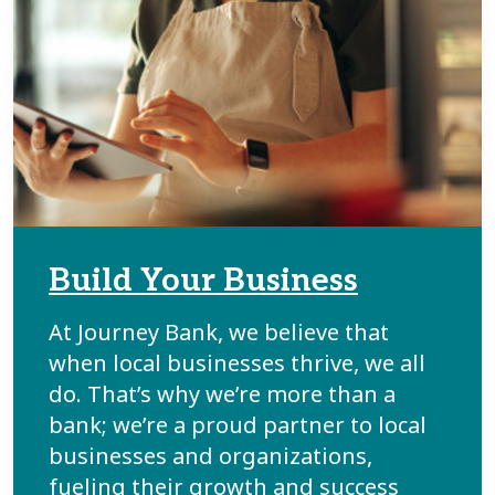
Build Your Business
At Journey Bank, we believe that
when local businesses thrive, we all
do. That’s why we’re more than a
bank; we’re a proud partner to local
businesses and organizations,
fueling their growth and success