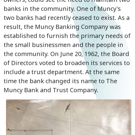
banks in the community. One of Muncy's
two banks had recently ceased to exist. As a
result, the Muncy Banking Company was
established to furnish the primary needs of
the small businessmen and the people in
the community. On June 20, 1962, the Board
of Directors voted to broaden its services to
include a trust department. At the same
time the bank changed its name to The
Muncy Bank and Trust Company.