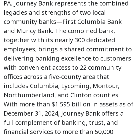
PA. Journey Bank represents the combined
legacies and strengths of two local
community banks—First Columbia Bank
and Muncy Bank. The combined bank,
together with its nearly 300 dedicated
employees, brings a shared commitment to
delivering banking excellence to customers
with convenient access to 22 community
offices across a five-county area that
includes Columbia, Lycoming, Montour,
Northumberland, and Clinton counties.
With more than $1.595 billion in assets as of
December 31, 2024, Journey Bank offers a
full complement of banking, trust, and
financial services to more than 50,000