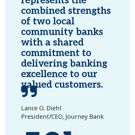
represents the
combined strengths
of two local
community banks
with a shared
commitment to
delivering banking
excellence to our
valued customers.
Lance O. Diehl
President/CEO, Journey Bank