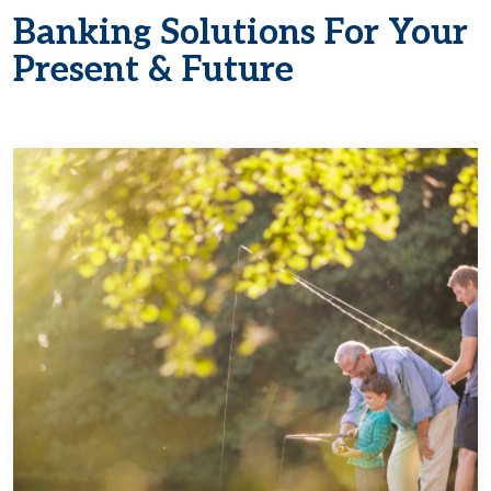
Banking Solutions For Your
Present & Future
Learn more about Manage for Today, Save f