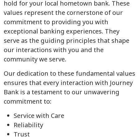
hold for your local hometown bank. These
values represent the cornerstone of our
commitment to providing you with
exceptional banking experiences. They
serve as the guiding principles that shape
our interactions with you and the
community we serve.
Our dedication to these fundamental values
ensures that every interaction with Journey
Bank is a testament to our unwavering
commitment to:
Service with Care
Reliability
Trust