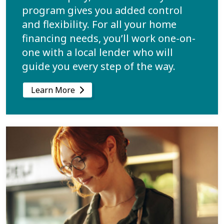
program gives you added control
and flexibility. For all your home
financing needs, you’ll work one-on-
one with a local lender who will
guide you every step of the way.
Learn More
Learn more about Build Your Business