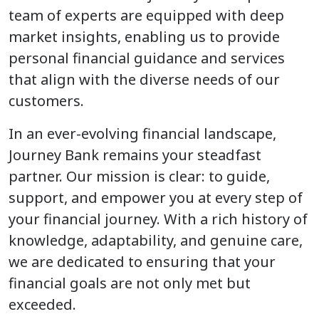
team of experts are equipped with deep
market insights, enabling us to provide
personal financial guidance and services
that align with the diverse needs of our
customers.
In an ever-evolving financial landscape,
Journey Bank remains your steadfast
partner. Our mission is clear: to guide,
support, and empower you at every step of
your financial journey. With a rich history of
knowledge, adaptability, and genuine care,
we are dedicated to ensuring that your
financial goals are not only met but
exceeded.