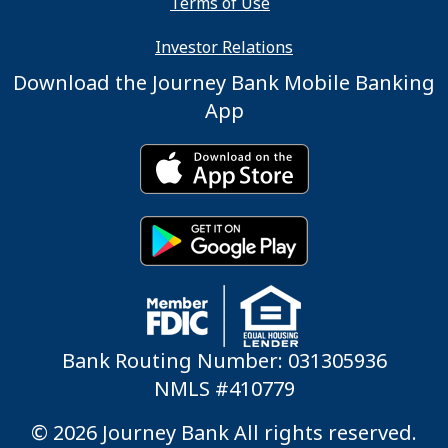
Terms of Use
Investor Relations
Download the Journey Bank Mobile Banking
App
Bank Routing Number: 031305936
NMLS #410779
© 2026 Journey Bank All rights reserved.