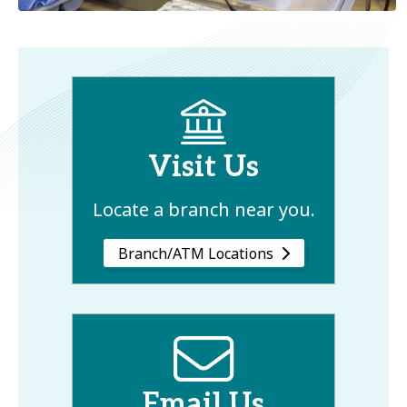
Visit Us
Locate a branch near you.
Branch/ATM Locations
Email Us