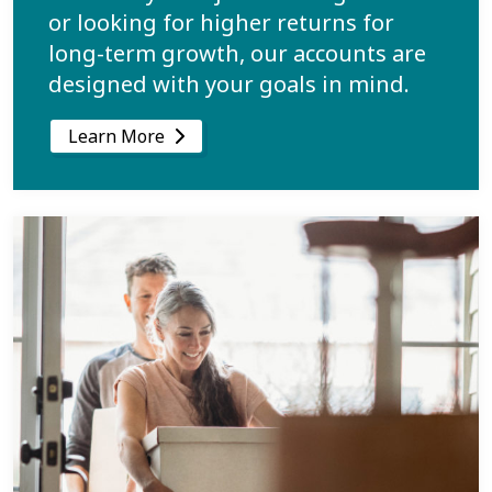
or looking for higher returns for
long-term growth, our accounts are
designed with your goals in mind.
Learn More
Learn more about Call a Home Your Own