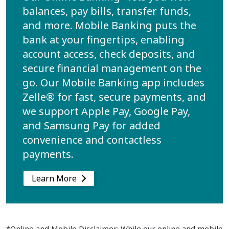
balances, pay bills, transfer funds,
and more. Mobile Banking puts the
bank at your fingertips, enabling
account access, check deposits, and
secure financial management on the
go. Our Mobile Banking app includes
Zelle® for fast, secure payments, and
we support Apple Pay, Google Pay,
and Samsung Pay for added
convenience and contactless
payments.
Learn More
*Online and Mobile Disclaimer: While our online and mobile