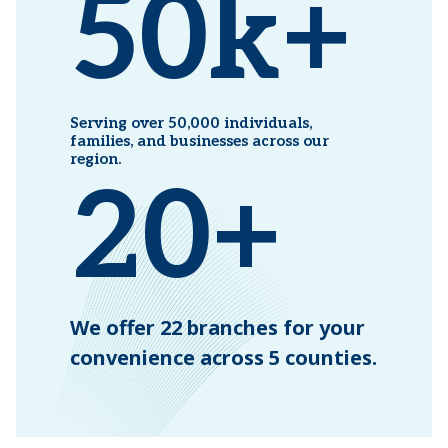
50k+
Serving over 50,000
individuals,
families, and
businesses across our
region.
20+
We offer 22 branches for your
convenience across 5 counties.