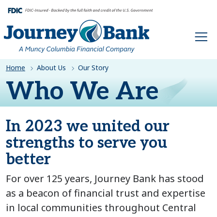
HOME
Home
About Us
Our Story
Who We Are
In 2023 we united our
strengths to serve you
better
For over 125 years, Journey Bank has stood
as a beacon of financial trust and expertise
in local communities throughout Central