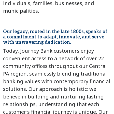
individuals, families, businesses, and
municipalities.
Our legacy, rooted in the late 1800s, speaks of
a commitment to adapt, innovate, and serve
with unwavering dedication.
Today, Journey Bank customers enjoy
convenient access to a network of over 22
community offices throughout our Central
PA region, seamlessly blending traditional
banking values with contemporary financial
solutions. Our approach is holistic; we
believe in building and nurturing lasting
relationships, understanding that each
customer’s financial journey is unique. Our