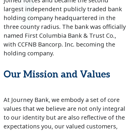
joined forces and became the second
largest independent publicly traded bank
holding company headquartered in the
three county radius. The bank was officially
named First Columbia Bank & Trust Co.,
with CCFNB Bancorp. Inc. becoming the
holding company.
Our Mission and Values
At Journey Bank, we embody a set of core
values that we believe are not only integral
to our identity but are also reflective of the
expectations you, our valued customers,