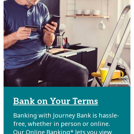
Bank on Your Terms
Banking with Journey Bank is hassle-
free, whether in person or online.
Our Online Banking* lets you view