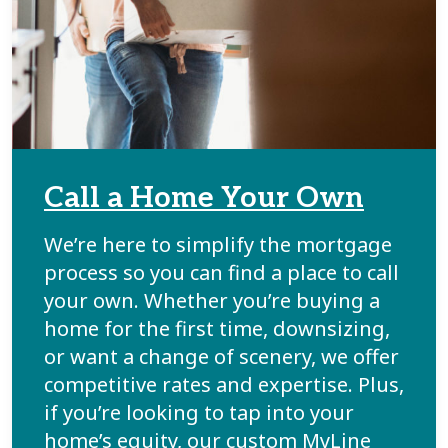
Call a Home Your Own
We’re here to simplify the mortgage
process so you can find a place to call
your own. Whether you’re buying a
home for the first time, downsizing,
or want a change of scenery, we offer
competitive rates and expertise. Plus,
if you’re looking to tap into your
home’s equity, our custom MyLine