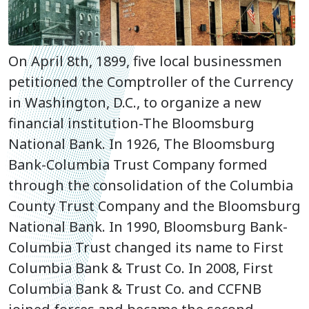
On April 8th, 1899, five local businessmen
petitioned the Comptroller of the Currency
in Washington, D.C., to organize a new
financial institution-The Bloomsburg
National Bank. In 1926, The Bloomsburg
Bank-Columbia Trust Company formed
through the consolidation of the Columbia
County Trust Company and the Bloomsburg
National Bank. In 1990, Bloomsburg Bank-
Columbia Trust changed its name to First
Columbia Bank & Trust Co. In 2008,
First
Columbia Bank & Trust Co. and CCFNB