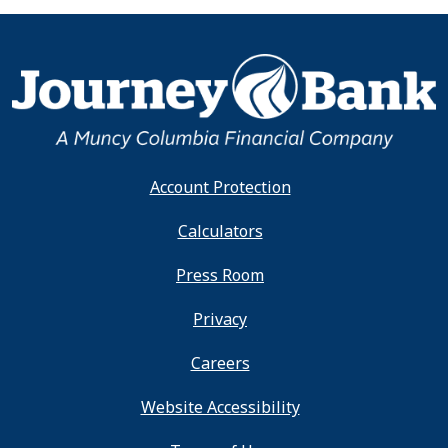
Account Protection
Calculators
Press Room
Privacy
Careers
Website Accessibility