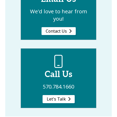
We'd love to hear from
you!
Contact Us
Call Us
570.784.1660
Let's Talk