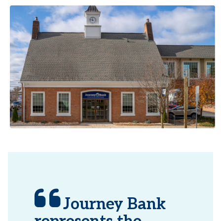
Journey Bank