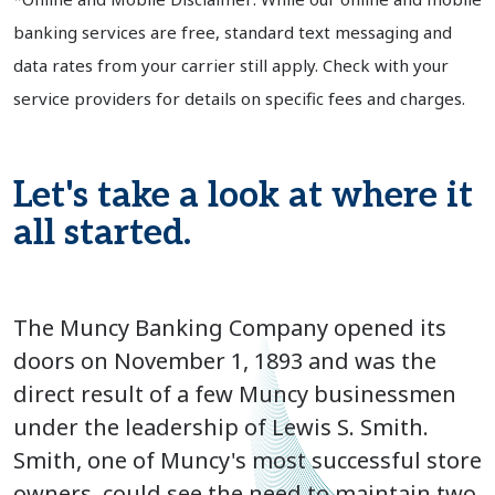
banking services are free, standard text messaging and
data rates from your carrier still apply. Check with your
service providers for details on specific fees and charges.
Let's take a look at where it
all started.
The Muncy Banking Company opened its
doors on November 1, 1893 and was the
direct result of a few Muncy businessmen
under the leadership of Lewis S. Smith.
Smith, one of Muncy's most successful store
owners, could see the need to maintain two