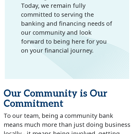
Today, we remain fully
committed to serving the
banking and financing needs of
our community and look
forward to being here for you
on your financial journey.
Our Community is Our
Commitment
To our team, being a community bank
means much more than just doing business
locally - it means being involved, getting