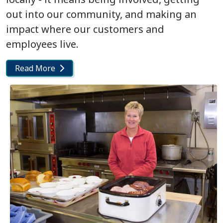
out into our community, and making an
impact where our customers and
employees live.
Read More