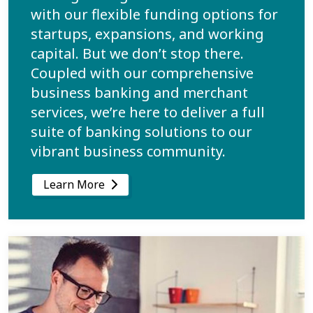
with our flexible funding options for
startups, expansions, and working
capital. But we don’t stop there.
Coupled with our comprehensive
business banking and merchant
services, we’re here to deliver a full
suite of banking solutions to our
vibrant business community.
Learn More
Learn more about Bank on Your Terms