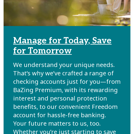
Manage for Today, Save
for Tomorrow
We understand your unique needs.
That’s why we’ve crafted a range of
checking accounts just for you—from
BaZing Premium, with its rewarding
interest and personal protection
benefits, to our convenient Freedom
account for hassle-free banking.
Your future matters to us, too.
Whether you’re just starting to save