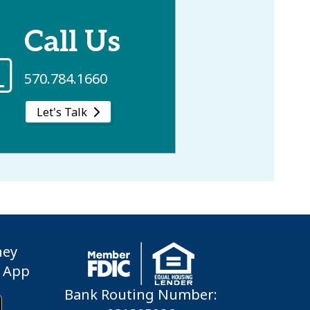
Call Us
570.784.1660
Let's Talk
ney
 App
Bank Routing Number: