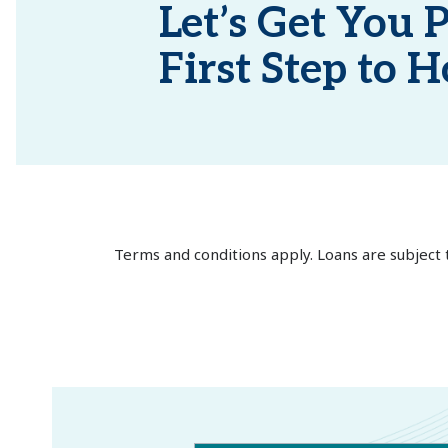
Let’s Get You P
First Step to
Terms and conditions apply. Loans are subject 