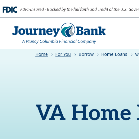
HOME
Home
For You
Borrow
Home Loans
V
VA Home 