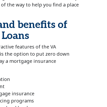
 of the way to help you find a place
and benefits of
 Loans
active features of the VA
s the option to put zero down
pay a mortgage insurance
ation
nt
gage insurance
ancing programs