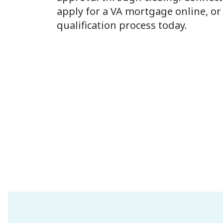
apply for a VA mortgage online, or 
qualification process today.