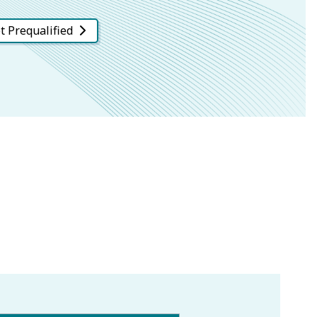
t Prequalified