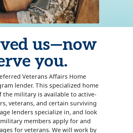
rved us—now
serve you.
referred Veterans Affairs Home
ram lender. This specialized home
the military is available to active-
s, veterans, and certain surviving
ge lenders specialize in, and look
 military members apply for and
ages for veterans. We will work by