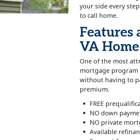
your side every step
to call home.
Features 
VA Home
One of the most attr
mortgage program i
without having to 
premium.
FREE prequalific
NO down payme
NO private mort
Available refin