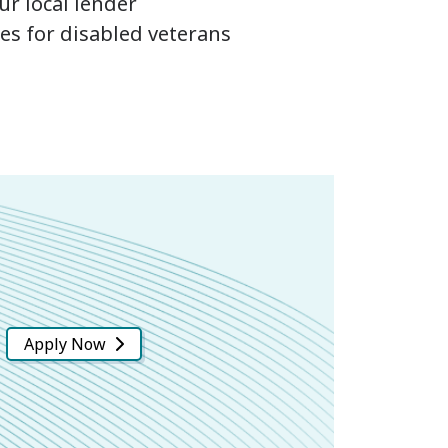
r local lender
ces for disabled veterans
Apply Now