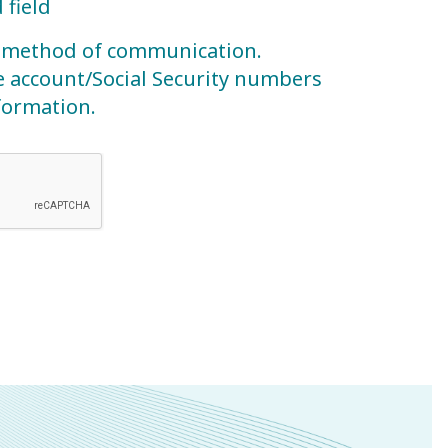
 field
re method of communication.
e account/Social Security numbers
nformation.