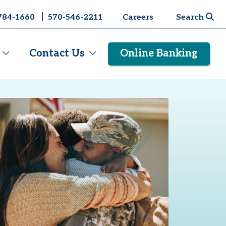
|
784-1660
570-546-2211
Careers
Search
Contact Us
Online Banking