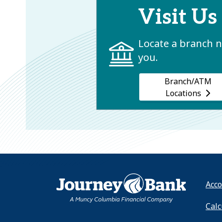
Visit Us
Locate a branch 
you.
Branch/ATM
Locations
HOME
Acco
Calc