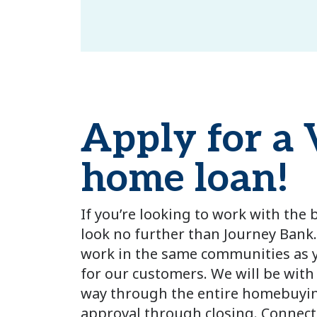
Apply for a
home loan!
If you’re looking to work with the
look no further than Journey Bank.
work in the same communities as y
for our customers. We will be with
way through the entire homebuyin
approval through closing. Connect 