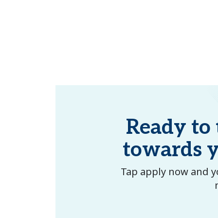
Ready to t
towards 
Tap apply now and yo