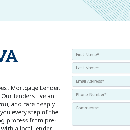
 VA
 best Mortgage Lender,
 Our lenders live and
ou, and care deeply
 you every step of the
g process from pre-
with a local lender,