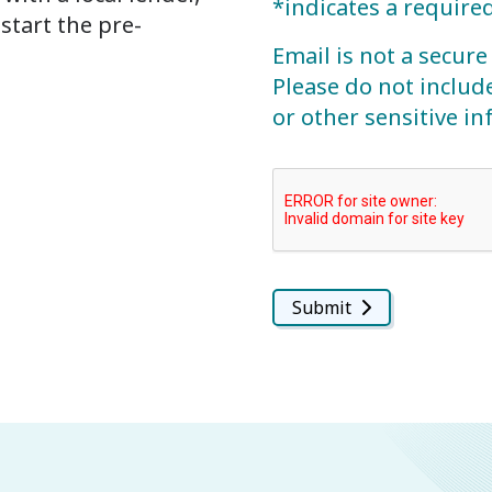
*indicates a required
start the pre-
Email is not a secu
Please do not includ
or other sensitive i
Submit