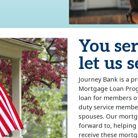
You se
let us 
Journey Bank is a p
Mortgage Loan Prog
loan for members of 
duty service member
spouses. Our mortga
forward to, helping
receive these mortg