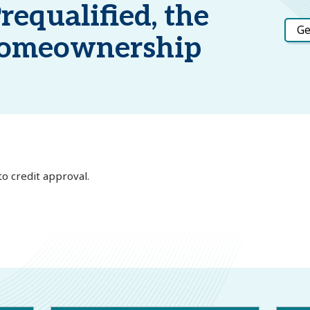
requalified, the
Ge
 Homeownership
to credit approval.