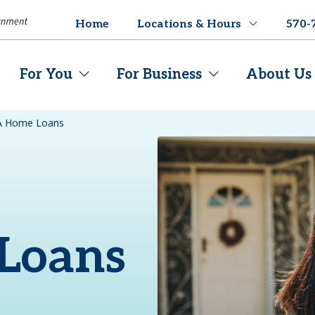
Home
Locations & Hours
570-
For You
For Business
About Us
A Home Loans
Loans