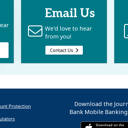
Email Us
near
We'd love to hear
from you!
Contact Us
Download the Jour
unt Protection
Bank Mobile Banking
ulators