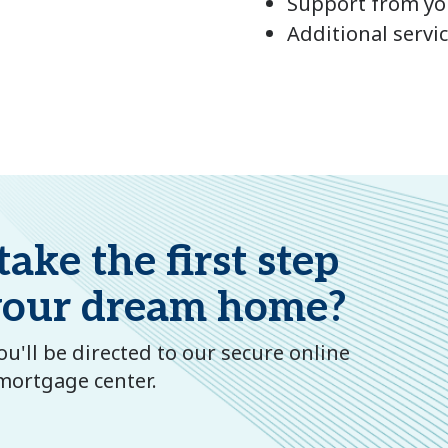
Support from you
Additional servi
ake the first step
your dream home?
u'll be directed to our secure online
mortgage center.