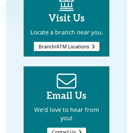
Visit Us
Locate a branch near you.
Branch/ATM Locations
Email Us
We'd love to hear from
you!
Contact Us