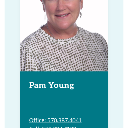
Pam Young
Office: 570.387.4041