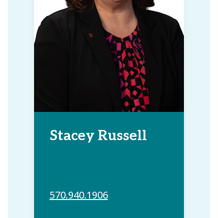
Stacey Russell
570.940.1906