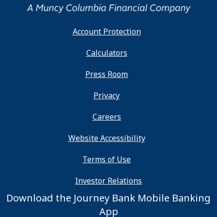
Account Protection
Calculators
Press Room
Privacy
Careers
Website Accessibility
Terms of Use
Investor Relations
Download the Journey Bank Mobile Banking
App