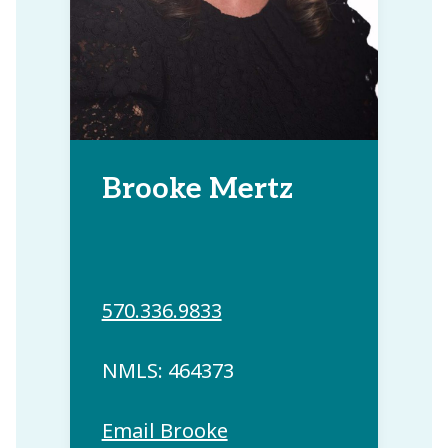
Brooke Mertz
570.336.9833
NMLS: 464373
Email Brooke