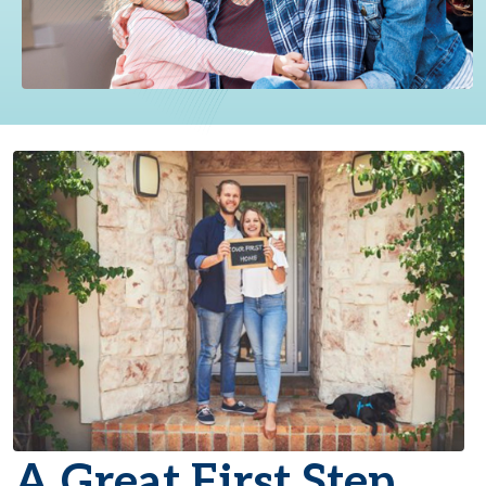
A Great First Step