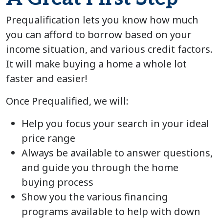
Prequalification lets you know how much
you can afford to borrow based on your
income situation, and various credit factors.
It will make buying a home a whole lot
faster and easier!
Once Prequalified, we will:
Help you focus your search in your ideal
price range
Always be available to answer questions,
and guide you through the home
buying process
Show you the various financing
programs available to help with down