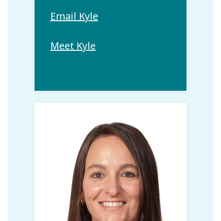
Email Kyle
Meet Kyle