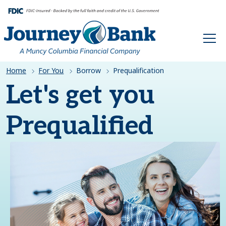
HOME
Home
For You
Borrow
Prequalification
Let's get you
Prequalified