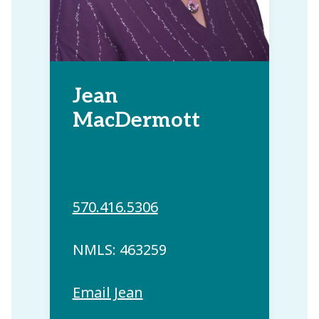
Jean
MacDermott
570.416.5306
NMLS: 463259
Email Jean