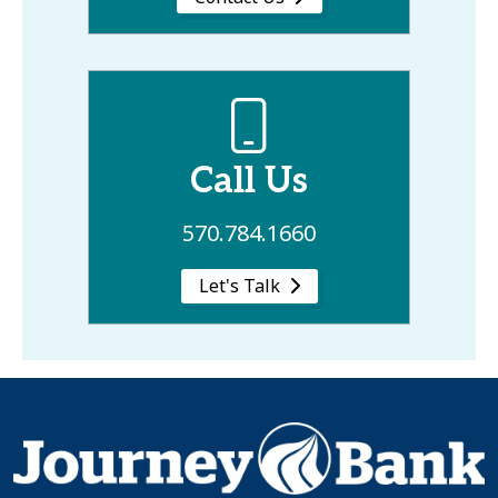
Call Us
570.784.1660
Let's Talk