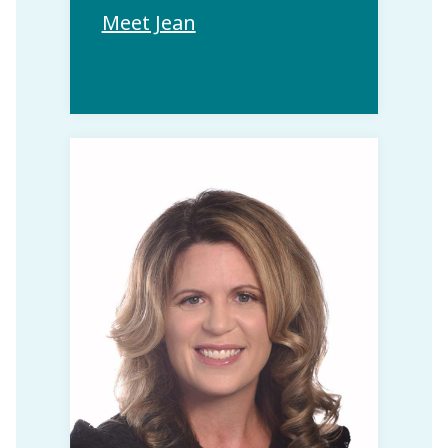
Meet Jean