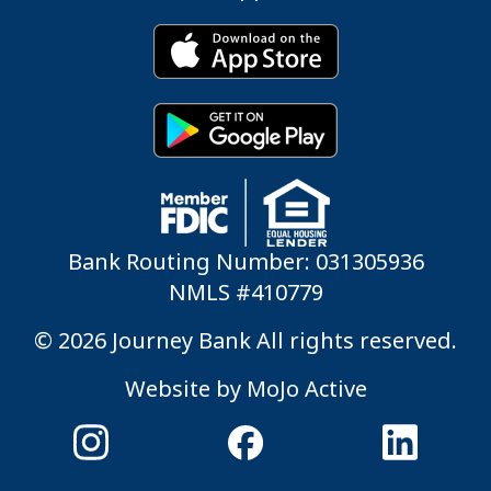
Bank Routing Number: 031305936
NMLS #410779
© 2026 Journey Bank All rights reserved.
Website by
MoJo Active