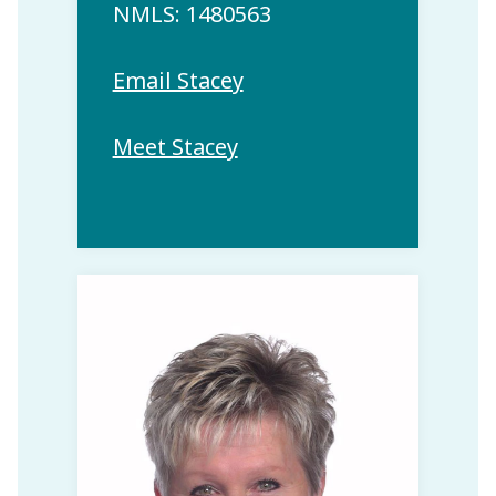
NMLS: 1480563
Email Stacey
Meet Stacey