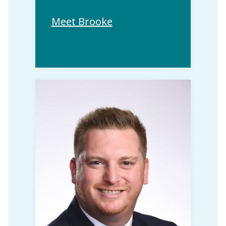
Meet Brooke