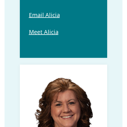
Email Alicia
Meet Alicia