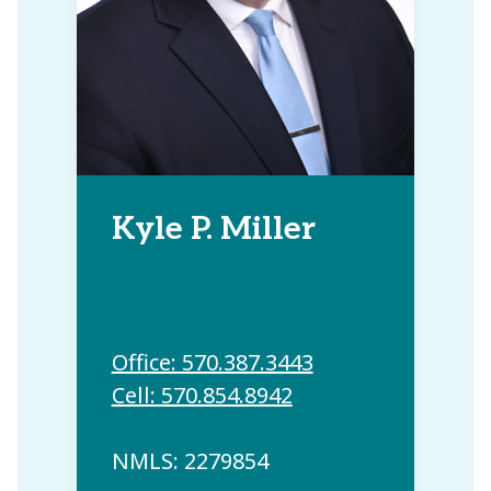
Kyle P. Miller
Office: 570.387.3443
Cell: 570.854.8942
NMLS: 2279854