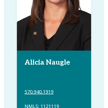
Alicia Naugle
570.940.1919
NMLS: 1121119