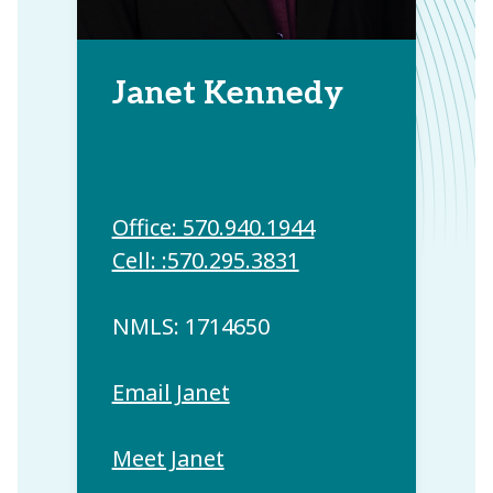
Janet Kennedy
Office: 570.940.1944
Cell: :570.295.3831
NMLS: 1714650
Email Janet
Meet Janet