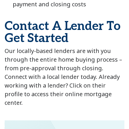
payment and closing costs
Contact A Lender To
Get Started
Our locally-based lenders are with you
through the entire home buying process –
from pre-approval through closing.
Connect with a local lender today. Already
working with a lender? Click on their
profile to access their online mortgage
center.