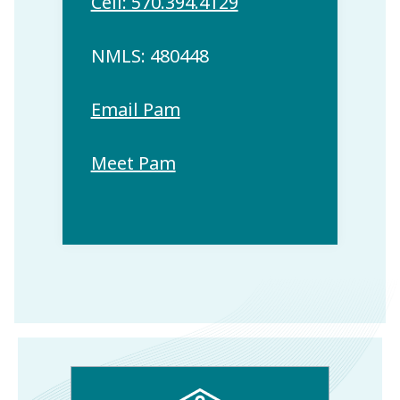
Cell: 570.394.4129
NMLS: 480448
Email Pam
Meet Pam