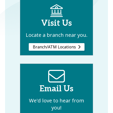
Visit Us
Locate a branch near you.
Branch/ATM Locations
Email Us
We'd love to hear from
you!