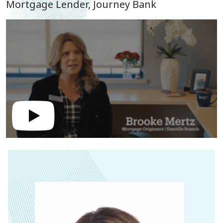
Mortgage Lender, Journey Bank