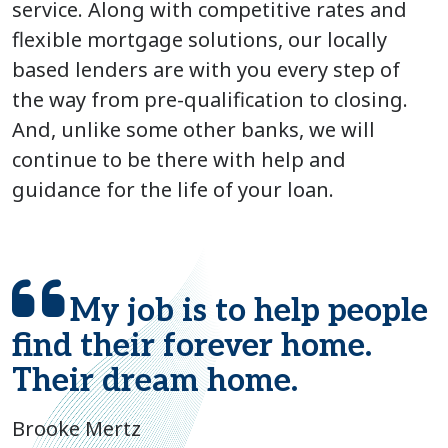
service. Along with competitive rates and
flexible mortgage solutions, our locally
based lenders are with you every step of
the way from pre-qualification to closing.
And, unlike some other banks, we will
continue to be there with help and
guidance for the life of your loan.
My job is to help people
find their forever home.
Their dream home.
Brooke Mertz