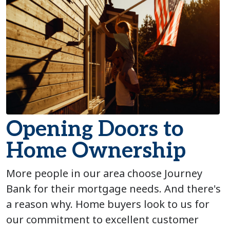
Opening Doors to
Home Ownership
More people in our area choose Journey
Bank for their mortgage needs. And there's
a reason why. Home buyers look to us for
our commitment to excellent customer