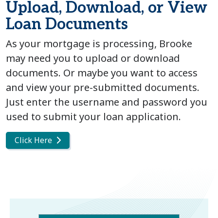
Upload, Download, or View
Loan Documents
As your mortgage is processing, Brooke
may need you to upload or download
documents. Or maybe you want to access
and view your pre-submitted documents.
Just enter the username and password you
used to submit your loan application.
Click Here