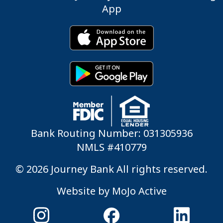
App
Bank Routing Number: 031305936
NMLS #410779
© 2026 Journey Bank All rights reserved.
Website by
MoJo Active