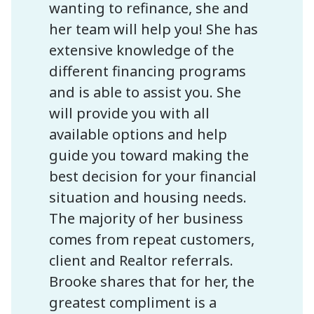
wanting to refinance, she and
her team will help you! She has
extensive knowledge of the
different financing programs
and is able to assist you. She
will provide you with all
available options and help
guide you toward making the
best decision for your financial
situation and housing needs.
The majority of her business
comes from repeat customers,
client and Realtor referrals.
Brooke shares that for her, the
greatest compliment is a