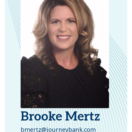
Brooke Mertz
bmertz@journeybank.com