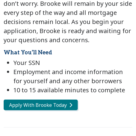
don’t worry. Brooke will remain by your side
every step of the way and all mortgage
decisions remain local. As you begin your
application, Brooke is ready and waiting for
your questions and concerns.
What You’ll Need
Your SSN
Employment and income information
for yourself and any other borrowers
10 to 15 available minutes to complete
Apply With Brooke Today