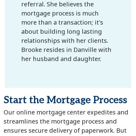
referral. She believes the
mortgage process is much
more than a transaction; it's
about building long lasting
relationships with her clients.
Brooke resides in Danville with
her husband and daughter.
Start the Mortgage Process
Our online mortgage center expedites and
streamlines the mortgage process and
ensures secure delivery of paperwork. But