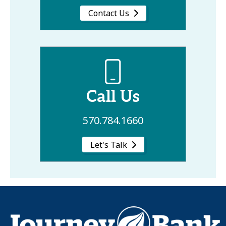
Contact Us
Call Us
570.784.1660
Let's Talk