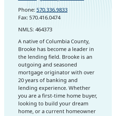
Phone:
570.336.9833
Fax: 570.416.0474
NMLS: 464373
A native of Columbia County,
Brooke has become a leader in
the lending field. Brooke is an
outgoing and seasoned
mortgage originator with over
20 years of banking and
lending experience. Whether
you are a first-time home buyer,
looking to build your dream
home, or a current homeowner