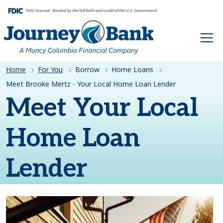
HOME
Home
For You
Borrow
Home Loans
Meet Brooke Mertz - Your Local Home Loan Lender
Meet Your Local
Home Loan
Lender