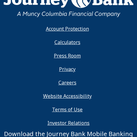
Account Protection
Calculators
Press Room
Privacy
Careers
Website Accessibility
Terms of Use
Investor Relations
Download the Journey Bank Mobile Banking