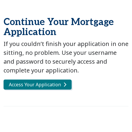
Continue Your Mortgage
Application
If you couldn’t finish your application in one
sitting, no problem. Use your username
and password to securely access and
complete your application.
Access Your Application