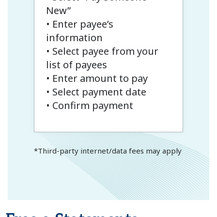
New”
• Enter payee’s
information
• Select payee from your
list of payees
• Enter amount to pay
• Select payment date
• Confirm payment
*Third-party internet/data fees may apply