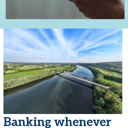
Banking whenever