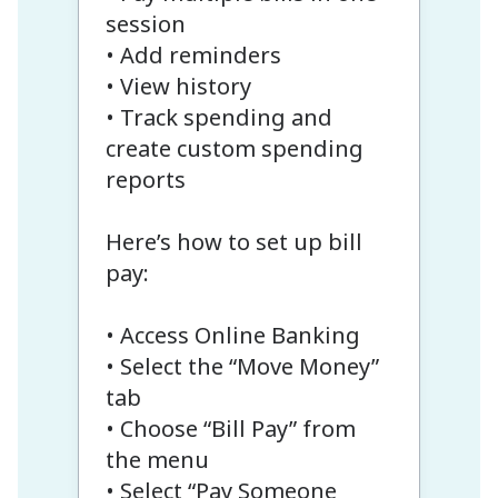
session
• Add reminders
• View history
• Track spending and
create custom spending
reports
Here’s how to set up bill
pay:
• Access Online Banking
• Select the “Move Money”
tab
• Choose “Bill Pay” from
the menu
• Select “Pay Someone