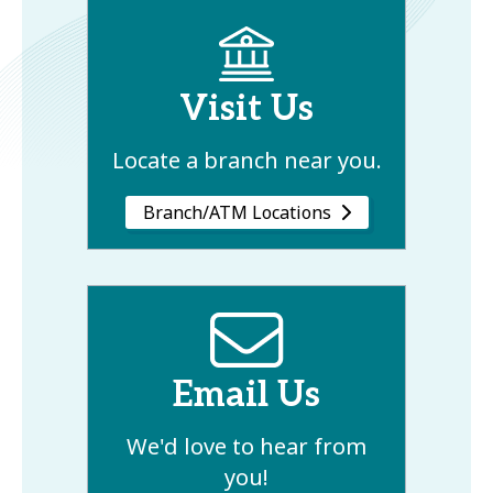
Visit Us
Locate a branch near you.
Branch/ATM Locations
Email Us
We'd love to hear from
you!