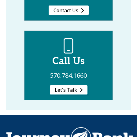
Contact Us
Call Us
570.784.1660
Let's Talk