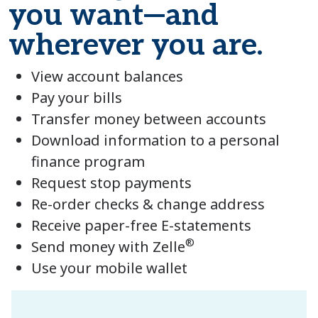
you want—and
wherever you are.
View account balances
Pay your bills
Transfer money between accounts
Download information to a personal
finance program
Request stop payments
Re-order checks & change address
Receive paper-free E-statements
®
Send money with Zelle
Use your mobile wallet