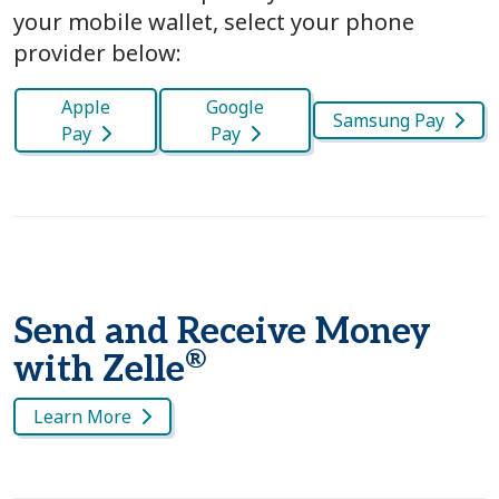
your mobile wallet, select your phone
provider below:
Apple
Google
Samsung Pay
Pay
Pay
Send and Receive Money
®
with Zelle
Learn More