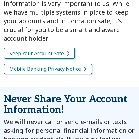
information is very important to us. While
we have multiple systems in place to keep
your accounts and information safe, it's
crucial for you to be a smart and aware
account holder.
Keep Your Account Safe
Mobile Banking Privacy Notice
Never Share Your Account
Information!
We will never call or send e-mails or texts
asking for personal financial information or