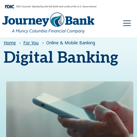
HOME
Home
For You
Online & Mobile Banking
Digital Banking