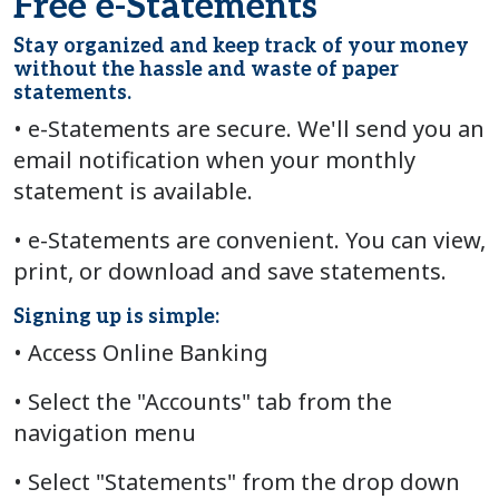
Free e-Statements
Stay organized and keep track of your money
without the hassle and waste of paper
statements.
• e-Statements are secure. We'll send you an
email notification when your monthly
statement is available.
• e-Statements are convenient. You can view,
print, or download and save statements.
Signing up is simple:
• Access Online Banking
• Select the "Accounts" tab from the
navigation menu
• Select "Statements" from the drop down