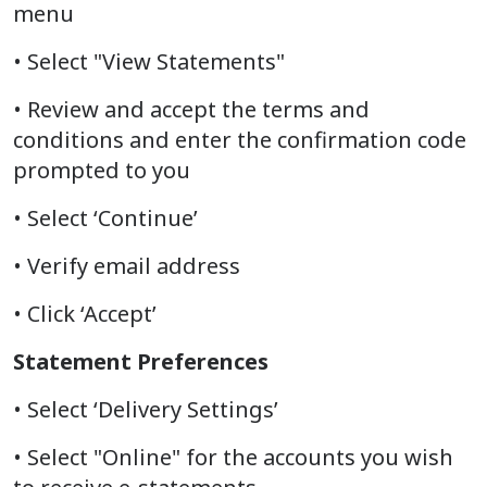
menu
• Select "View Statements"
• Review and accept the terms and
conditions and enter the confirmation code
prompted to you
• Select ‘Continue’
• Verify email address
• Click ‘Accept’
Statement Preferences
• Select ‘Delivery Settings’
• Select "Online" for the accounts you wish