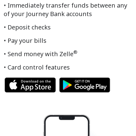
• Immediately transfer funds between any
of your Journey Bank accounts
• Deposit checks
• Pay your bills
®
•
Send money with Zelle
• Card control features