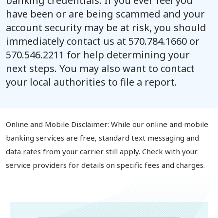
banking credentials. If you ever feel you
have been or are being scammed and your
account security may be at risk, you should
immediately contact us at
570.784.1660
or
570.546.2211
for help determining your
next steps. You may also want to contact
your local authorities to file a report.
Online and Mobile Disclaimer: While our online and mobile
banking services are free, standard text messaging and
data rates from your carrier still apply. Check with your
service providers for details on specific fees and charges.