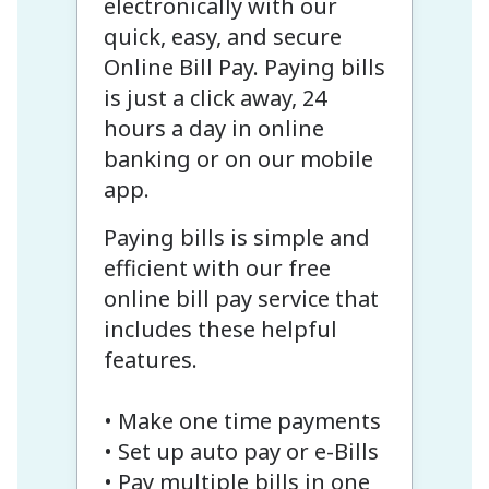
electronically with our
quick, easy, and secure
Online Bill Pay. Paying bills
is just a click away, 24
hours a day in online
banking or on our mobile
app.
Paying bills is simple and
efficient with our free
online bill pay service that
includes these helpful
features.
• Make one time payments
• Set up auto pay or e-Bills
• Pay multiple bills in one