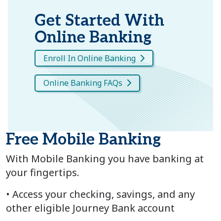
Get Started With
Online Banking
Enroll In Online Banking
Online Banking FAQs
Free Mobile Banking
With Mobile Banking you have banking at
your fingertips.
• Access your checking, savings, and any
other eligible Journey Bank account