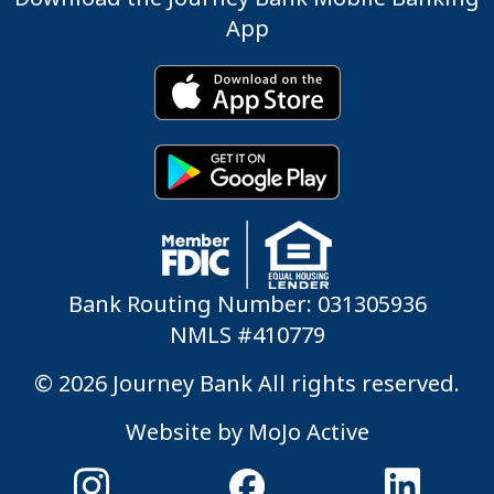
App
Bank Routing Number: 031305936
NMLS #410779
© 2026 Journey Bank All rights reserved.
Website by
MoJo Active