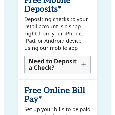
Free Mobile
Deposits*
Depositing checks to your
retail account is a snap
right from your iPhone,
iPad, or Android device
using our mobile app
Need to Deposit
a Check?
Free Online Bill
Pay*
Set up your bills to be paid