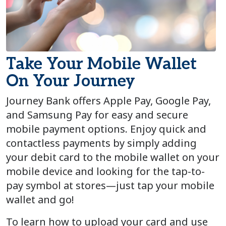
Take Your Mobile Wallet
On Your Journey
Journey Bank offers Apple Pay, Google Pay,
and Samsung Pay for easy and secure
mobile payment options.
Enjoy quick and
contactless payments by simply
adding
your debit card to the mobile wallet on your
mobile device and
looking for the tap-to-
pay symbol at store
s
—just tap your mobile
wallet and go
!
To learn how to upload your card and use