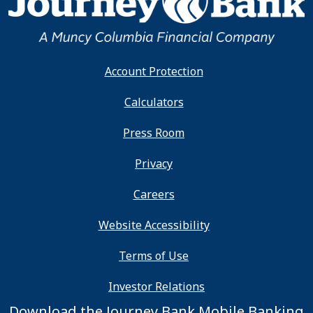
Account Protection
Calculators
Press Room
Privacy
Careers
Website Accessibility
Terms of Use
Investor Relations
Download the Journey Bank Mobile Banking