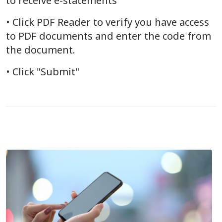
to receive e-statements
• Click PDF Reader to verify you have access
to PDF documents and enter the code from
the document.
• Click "Submit"