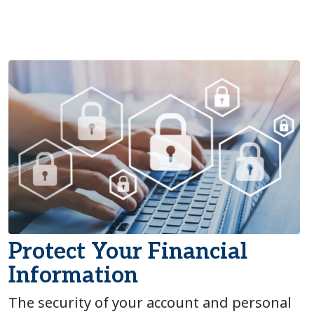
Protect Your Financial
Information
The security of your account and personal