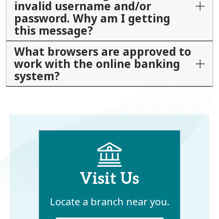
invalid username and/or
password. Why am I getting
this message?
What browsers are approved to
work with the online banking
system?
Visit Us
Locate a branch near you.