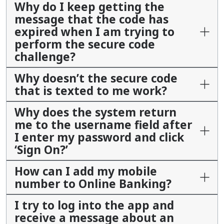
Why do I keep getting the
message that the code has
expired when I am trying to
perform the secure code
challenge?
Why doesn’t the secure code
that is texted to me work?
Why does the system return
me to the username field after
I enter my password and click
‘Sign On?’
How can I add my mobile
number to Online Banking?
I try to log into the app and
receive a message about an