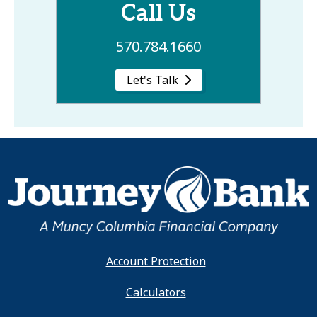
Call Us
570.784.1660
Let's Talk
Account Protection
Calculators