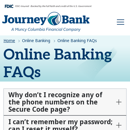
HOME
Home
Online Banking
Online Banking FAQs
Online Banking
FAQs
Why don’t I recognize any of
the phone numbers on the
Secure Code page?
I can’t remember my password;
can I reset it myself?