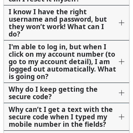
I know I have the right
username and password, but
they won’t work! What can I
do?
I'm able to log in, but when I
click on my account number (to
go to my account detail), I am
logged out automatically. What
is going on?
Why do I keep getting the
secure code?
Why can’t I get a text with the
secure code when I typed my
mobile number in the fields?