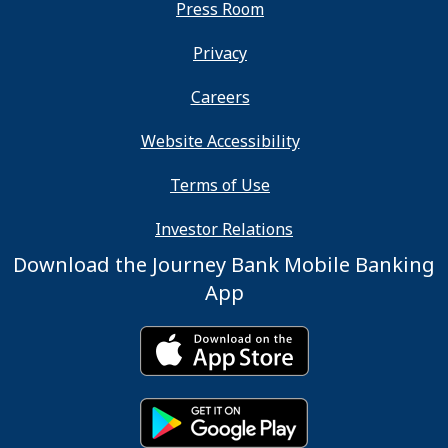
Press Room
Privacy
Careers
Website Accessibility
Terms of Use
Investor Relations
Download the Journey Bank Mobile Banking
App