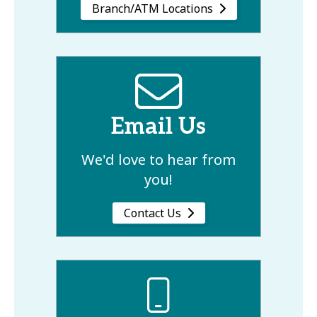
Branch/ATM Locations
Email Us
We'd love to hear from
you!
Contact Us