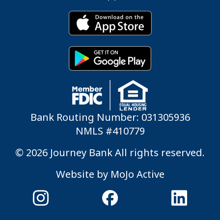
Bank Routing Number: 031305936
NMLS #410779
© 2026 Journey Bank All rights reserved.
Website by
MoJo Active