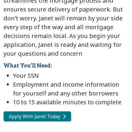
streamlines the mortgage process and
ensures secure delivery of paperwork. But
don’t worry. Janet will remain by your side
every step of the way and all mortgage
decisions remain local. As you begin your
application, Janet is ready and waiting for
your questions and concern
What You’ll Need:
Your SSN
Employment and income information
for yourself and any other borrowers
10 to 15 available minutes to complete
Apply With Janet Today