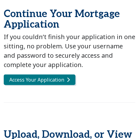
Continue Your Mortgage
Application
If you couldn’t finish your application in one
sitting, no problem. Use your username
and password to securely access and
complete your application.
Access Your Application
Upload, Download, or View