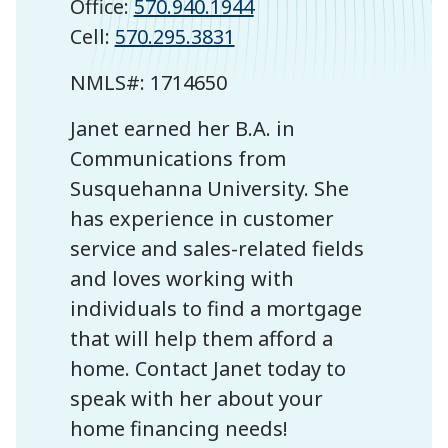
Office:
570.940.1944
Cell:
570.295.3831
NMLS#:
1714650
Janet earned her B.A. in
Communications from
Susquehanna University. She
has experience in customer
service and sales-related fields
and loves working with
individuals to find a mortgage
that will help them afford a
home. Contact Janet today to
speak with her about your
home financing needs!