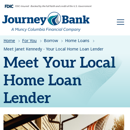
HOME
Home
For You
Borrow
Home Loans
Meet Janet Kennedy - Your Local Home Loan Lender
Meet Your Local
Home Loan
Lender