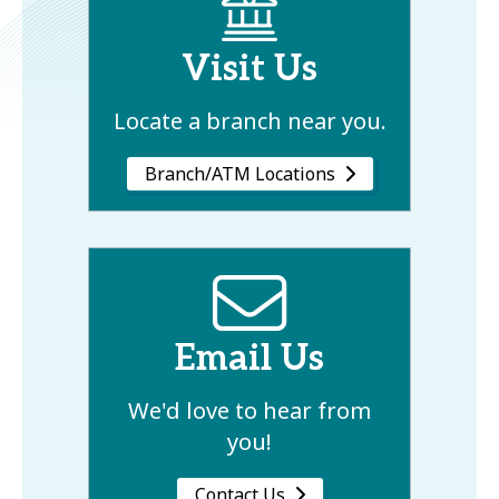
Visit Us
Locate a branch near you.
Branch/ATM Locations
Email Us
We'd love to hear from
you!
Contact Us