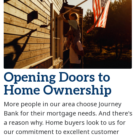
Opening Doors to
Home Ownership
More people in our area choose Journey
Bank for their mortgage needs. And there's
a reason why. Home buyers look to us for
our commitment to excellent customer