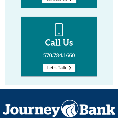
Call Us
570.784.1660
Let's Talk