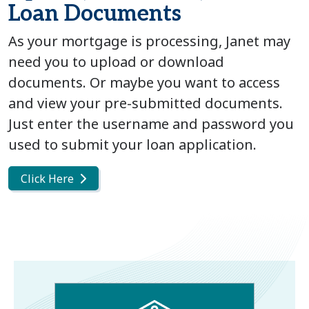
Loan Documents
As your mortgage is processing, Janet may
need you to upload or download
documents. Or maybe you want to access
and view your pre-submitted documents.
Just enter the username and password you
used to submit your loan application.
Click Here