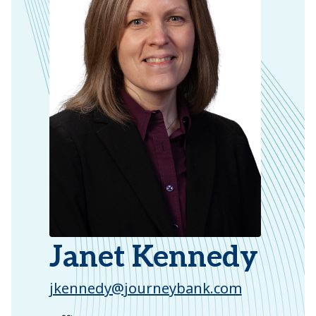
Janet Kennedy
jkennedy@journeybank.com