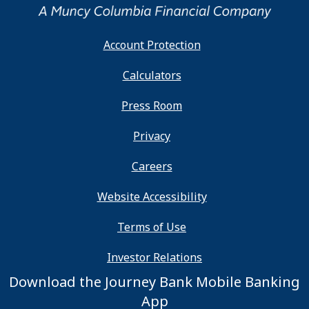
Account Protection
Calculators
Press Room
Privacy
Careers
Website Accessibility
Terms of Use
Investor Relations
Download the Journey Bank Mobile Banking
App