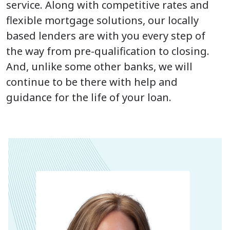
service. Along with competitive rates and
flexible mortgage solutions, our locally
based lenders are with you every step of
the way from pre-qualification to closing.
And, unlike some other banks, we will
continue to be there with help and
guidance for the life of your loan.