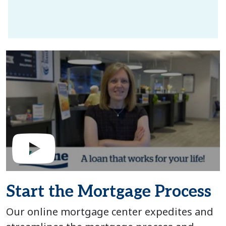
Start the Mortgage Process
Our online mortgage center expedites and