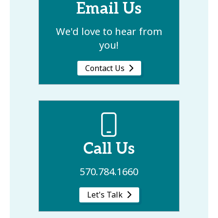
Email Us
We'd love to hear from
you!
Contact Us
Call Us
570.784.1660
Let's Talk