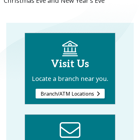
Christmas Eve and New Year’s Eve
Visit Us
Locate a branch near you.
Branch/ATM Locations