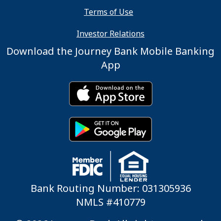
Terms of Use
Investor Relations
Download the Journey Bank Mobile Banking
App
Bank Routing Number: 031305936
NMLS #410779