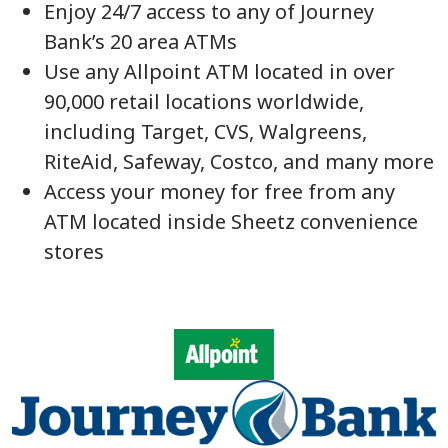
Enjoy 24/7 access to any of Journey
Bank’s 20 area ATMs
Use any Allpoint ATM located in over
90,000 retail locations worldwide,
including Target, CVS, Walgreens,
RiteAid, Safeway, Costco, and many more
Access your money for free from any
ATM located inside Sheetz convenience
stores