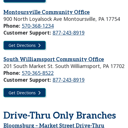
Montoursville Community Office
900 North Loyalsock Ave Montoursville, PA 17754
Phone:
570-368-1234
Customer Support:
877-243-8919
Get Directions
South Williamsport Community Office
201 South Market St. South Williamsport, PA 17702
Phone:
570-365-8522
Customer Support:
877-243-8919
Get Directions
Drive-Thru Only Branches
Bloomsburg – Market Street Drive-Thru