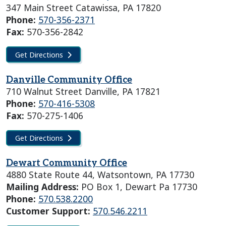
347 Main Street Catawissa, PA 17820
Phone:
570-356-2371
Fax:
570-356-2842
Get Directions
Danville Community Office
710 Walnut Street Danville, PA 17821
Phone:
570-416-5308
Fax:
570-275-1406
Get Directions
Dewart Community Office
4880 State Route 44, Watsontown, PA 17730
Mailing Address:
PO Box 1, Dewart Pa 17730
Phone:
570.538.2200
Customer Support:
570.546.2211