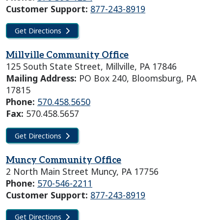
Customer Support:
877-243-8919
Get Directions
Millville Community Office
125 South State Street, Millville, PA 17846
Mailing Address:
PO Box 240, Bloomsburg, PA
17815
Phone:
570.458.5650
Fax:
570.458.5657
Get Directions
Muncy Community Office
2 North Main Street Muncy, PA 17756
Phone:
570-546-2211
Customer Support:
877-243-8919
Get Directions