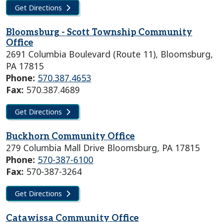
Get Directions
Bloomsburg - Scott Township Community
Office
2691 Columbia Boulevard (Route 11), Bloomsburg,
PA 17815
Phone:
570.387.4653
Fax:
570.387.4689
Get Directions
Buckhorn Community Office
279 Columbia Mall Drive Bloomsburg, PA 17815
Phone:
570-387-6100
Fax:
570-387-3264
Get Directions
Catawissa Community Office