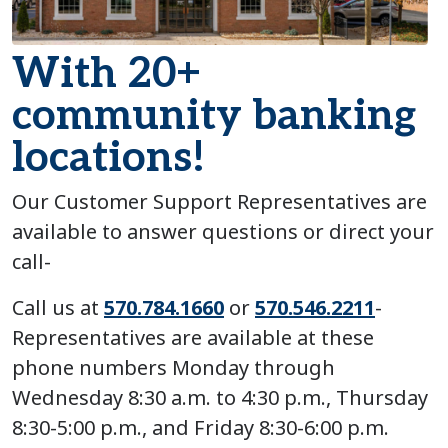
With 20+
community banking
locations!
Our Customer Support Representatives are
available to answer questions or direct your
call-
Call us at
570.784.1660
or
570.546.2211
-
Representatives are available at these
phone numbers Monday through
Wednesday 8:30 a.m. to 4:30 p.m., Thursday
8:30-5:00 p.m., and Friday 8:30-6:00 p.m.