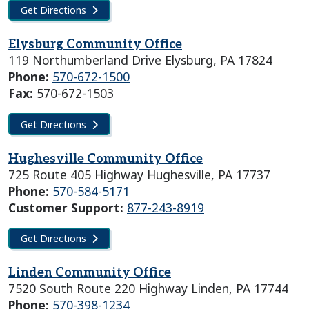
Get Directions
Elysburg Community Office
119 Northumberland Drive Elysburg, PA 17824
Phone:
570-672-1500
Fax:
570-672-1503
Get Directions
Hughesville Community Office
725 Route 405 Highway Hughesville, PA 17737
Phone:
570-584-5171
Customer Support:
877-243-8919
Get Directions
Linden Community Office
7520 South Route 220 Highway Linden, PA 17744
Phone:
570-398-1234