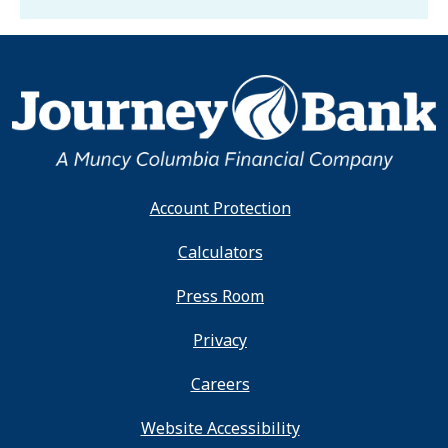
Account Protection
Calculators
Press Room
Privacy
Careers
Website Accessibility