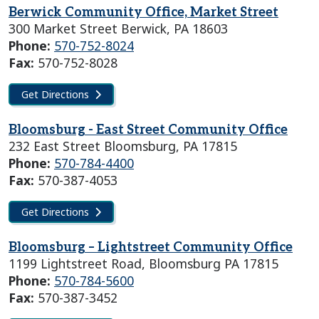
Berwick Community Office, Market Street
300 Market Street Berwick, PA 18603
Phone:
570-752-8024
Fax:
570-752-8028
Get Directions
Bloomsburg - East Street Community Office
232 East Street Bloomsburg, PA 17815
Phone:
570-784-4400
Fax:
570-387-4053
Get Directions
Bloomsburg – Lightstreet Community Office
1199 Lightstreet Road, Bloomsburg PA 17815
Phone:
570-784-5600
Fax:
570-387-3452