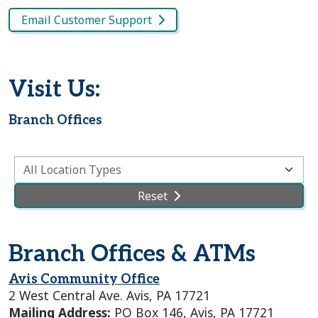
Email Customer Support
Visit Us:
Branch Offices
Select a Location Type
Reset
Branch Offices & ATMs
Avis Community Office
2 West Central Ave. Avis, PA 17721
Mailing Address:
PO Box 146, Avis, PA 17721