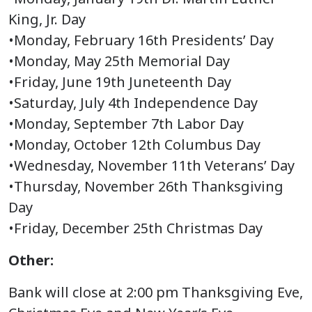
King, Jr. Day
•Monday, February 16th Presidents’ Day
•Monday, May 25th Memorial Day
•Friday, June 19th Juneteenth Day
•Saturday, July 4th Independence Day
•Monday, September 7th Labor Day
•Monday, October 12th Columbus Day
•Wednesday, November 11th Veterans’ Day
•Thursday, November 26th Thanksgiving
Day
•Friday, December 25th Christmas Day
Other:
Bank will close at 2:00 pm Thanksgiving Eve,