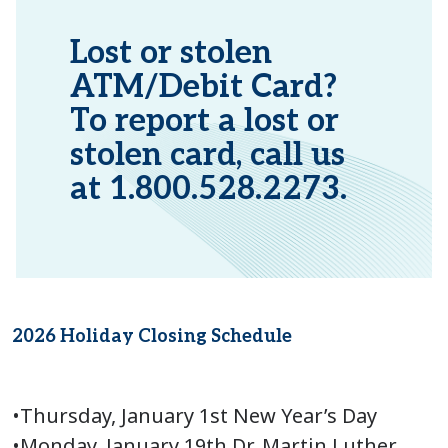
Lost or stolen
ATM/Debit Card?
To report a lost or
stolen card, call us
at 1.800.528.2273.
2026 Holiday Closing Schedule
•Thursday, January 1st New Year’s Day
•Monday, January 19th Dr. Martin Luther