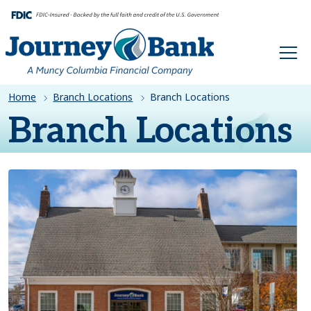
HOME
Home
Branch Locations
Branch Locations
Branch Locations