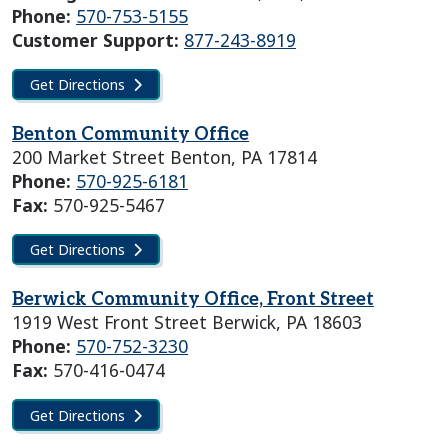
Phone:
570-753-5155
Customer Support:
877-243-8919
Get Directions
Benton Community Office
200 Market Street Benton, PA 17814
Phone:
570-925-6181
Fax:
570-925-5467
Get Directions
Berwick Community Office, Front Street
1919 West Front Street Berwick, PA 18603
Phone:
570-752-3230
Fax:
570-416-0474
Get Directions