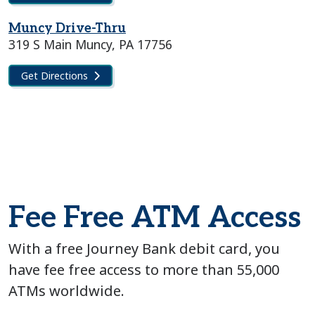
Muncy Drive-Thru
319 S Main Muncy, PA 17756
Get Directions
Fee Free ATM Access
With a free Journey Bank debit card, you
have fee free access to more than 55,000
ATMs worldwide.