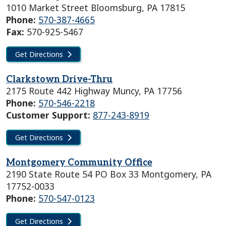
1010 Market Street Bloomsburg, PA 17815
Phone:
570-387-4665
Fax:
570-925-5467
Get Directions
Clarkstown Drive-Thru
2175 Route 442 Highway Muncy, PA 17756
Phone:
570-546-2218
Customer Support:
877-243-8919
Get Directions
Montgomery Community Office
2190 State Route 54 PO Box 33 Montgomery, PA
17752-0033
Phone:
570-547-0123
Get Directions