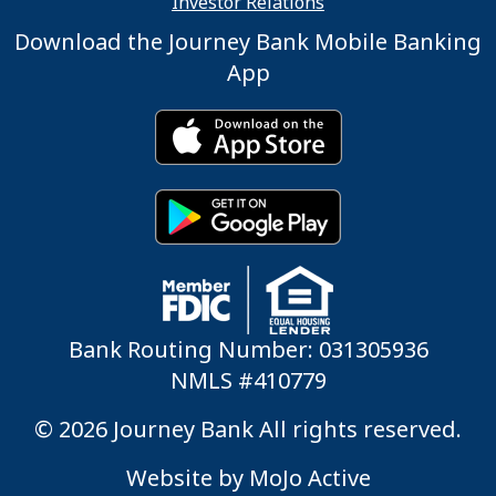
Investor Relations
Download the Journey Bank Mobile Banking
App
Bank Routing Number: 031305936
NMLS #410779
© 2026 Journey Bank All rights reserved.
Website by
MoJo Active