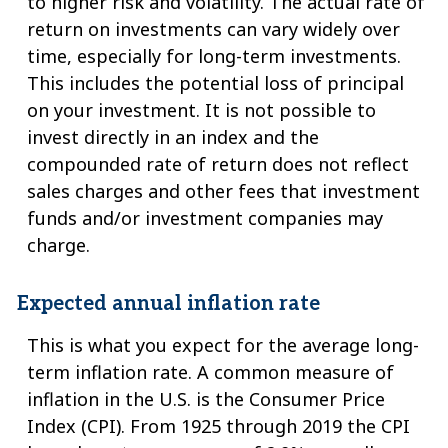
to higher risk and volatility. The actual rate of
return on investments can vary widely over
time, especially for long-term investments.
This includes the potential loss of principal
on your investment. It is not possible to
invest directly in an index and the
compounded rate of return does not reflect
sales charges and other fees that investment
funds and/or investment companies may
charge.
Expected annual inflation rate
This is what you expect for the average long-
term inflation rate. A common measure of
inflation in the U.S. is the Consumer Price
Index (CPI). From 1925 through 2019 the CPI