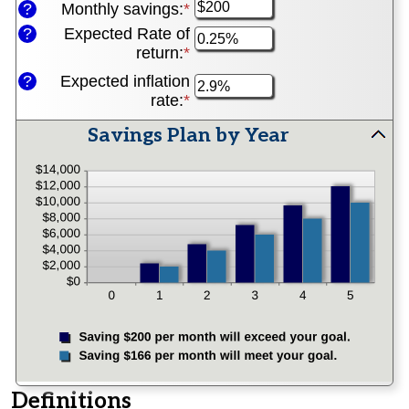
1
?
Monthly savings
:
*
Enter
amount
and
an
between
?
Expected Rate of
100
amount
$0
return
:
*
Enter
between
and
an
?
Expected inflation
$1
$10,000,000
amount
rate
:
*
Enter
and
between
an
$10,000,000
0%
Savings Plan by Year
amount
and
press
between
20%
spacebar
0%
and
to
20%
hide
graph
Definitions