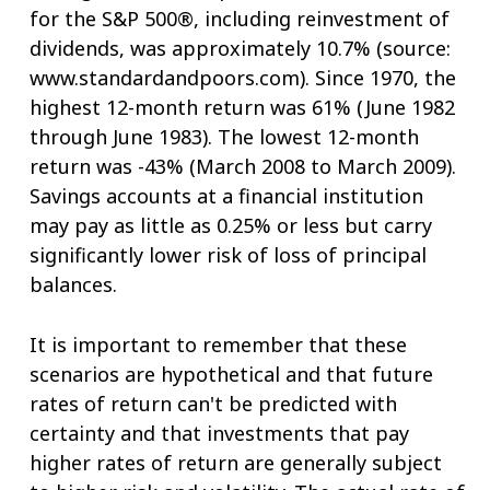
for the S&P 500®, including reinvestment of
dividends, was approximately 10.7% (source:
www.standardandpoors.com). Since 1970, the
highest 12-month return was 61% (June 1982
through June 1983). The lowest 12-month
return was -43% (March 2008 to March 2009).
Savings accounts at a financial institution
may pay as little as 0.25% or less but carry
significantly lower risk of loss of principal
balances.
It is important to remember that these
scenarios are hypothetical and that future
rates of return can't be predicted with
certainty and that investments that pay
higher rates of return are generally subject