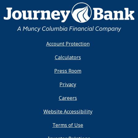
Account Protection
Calculators
Press Room
Privacy
Careers
Website Accessibility
Terms of Use