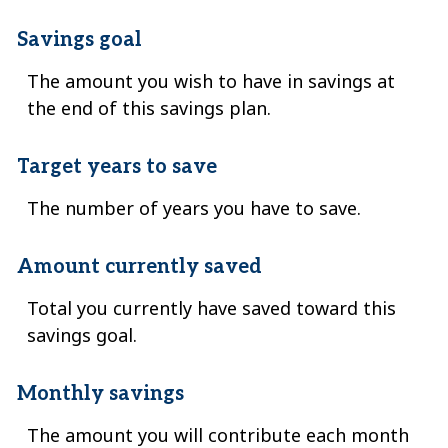
Savings goal
The amount you wish to have in savings at
the end of this savings plan.
Target years to save
The number of years you have to save.
Amount currently saved
Total you currently have saved toward this
savings goal.
Monthly savings
The amount you will contribute each month