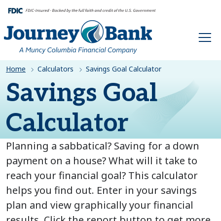
HOME
Home
Calculators
Savings Goal Calculator
Savings Goal
Calculator
Planning a sabbatical? Saving for a down
payment on a house? What will it take to
reach your financial goal? This calculator
helps you find out. Enter in your savings
plan and view graphically your financial
results. Click the report button to get more