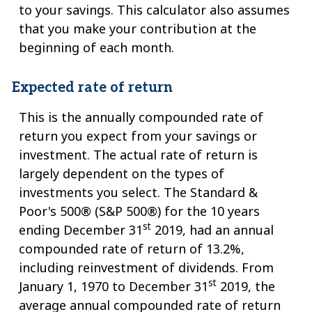
to your savings. This calculator also assumes
that you make your contribution at the
beginning of each month.
Expected rate of return
This is the annually compounded rate of
return you expect from your savings or
investment. The actual rate of return is
largely dependent on the types of
investments you select. The Standard &
Poor's 500® (S&P 500®) for the 10 years
st
ending December 31
2019, had an annual
compounded rate of return of 13.2%,
including reinvestment of dividends. From
st
January 1, 1970 to December 31
2019, the
average annual compounded rate of return