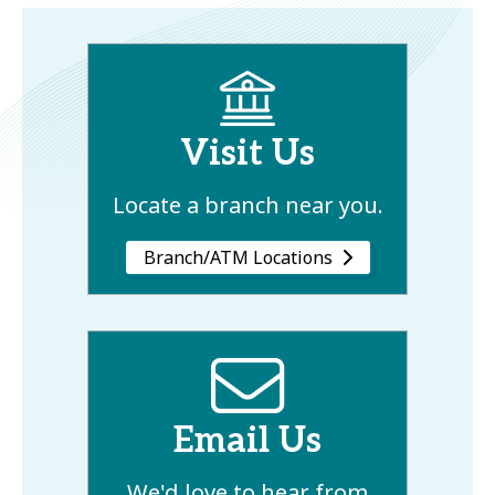
Visit Us
Locate a branch near you.
Branch/ATM Locations
Email Us
We'd love to hear from