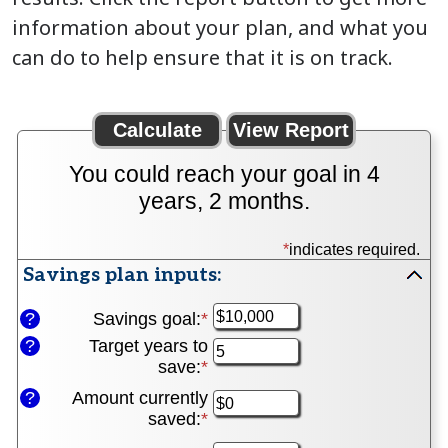
information about your plan, and what you
can do to help ensure that it is on track.
You could reach your goal in 4
years, 2 months.
*
indicates required.
Savings plan inputs:
Press
space
?
Savings goal
:
*
Enter
to
an
?
Target years to
hide
amount
save
:
*
Enter
inputs
between
an
?
Amount currently
$100
amount
saved
:
*
Enter
and
between
an
$10,000,000