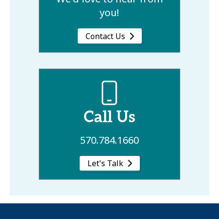
you!
Contact Us
Call Us
570.784.1660
Let's Talk