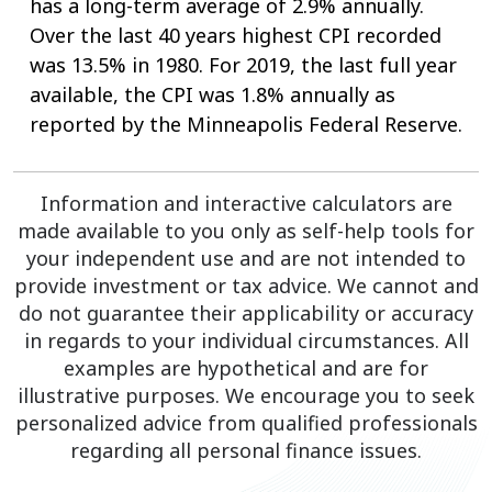
has a long-term average of 2.9% annually.
Over the last 40 years highest CPI recorded
was 13.5% in 1980. For 2019, the last full year
available, the CPI was 1.8% annually as
reported by the Minneapolis Federal Reserve.
Information and interactive calculators are
made available to you only as self-help tools for
your independent use and are not intended to
provide investment or tax advice. We cannot and
do not guarantee their applicability or accuracy
in regards to your individual circumstances. All
examples are hypothetical and are for
illustrative purposes. We encourage you to seek
personalized advice from qualified professionals
regarding all personal finance issues.