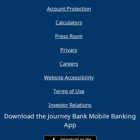
Account Protection
Calculators
Press Room
Privacy
Careers
Website Accessibility
Terms of Use
Investor Relations
Download the Journey Bank Mobile Banking
App