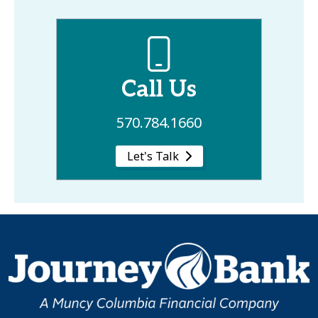
Call Us
570.784.1660
Let's Talk