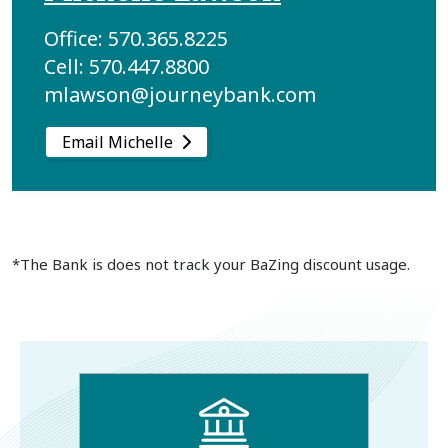
Office: 570.365.8225
Cell: 570.447.8800
mlawson@journeybank.com
Email Michelle
*The Bank is does not track your BaZing discount usage.