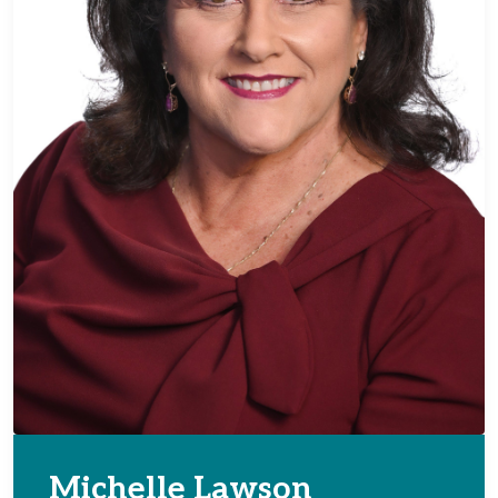
Michelle Lawson