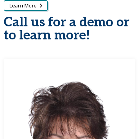
Learn More
Call us for a demo or
to learn more!
Learn more about Tammy Taney