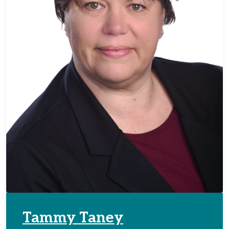
Tammy Taney