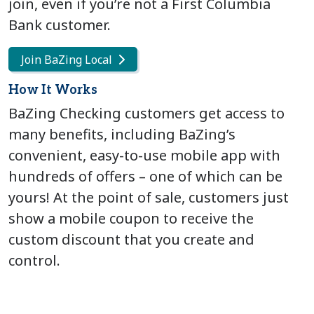
join, even if you’re not a First Columbia
Bank customer.
Join BaZing Local
How It Works
BaZing Checking customers get access to
many benefits, including BaZing’s
convenient, easy-to-use mobile app with
hundreds of offers – one of which can be
yours! At the point of sale, customers just
show a mobile coupon to receive the
custom discount that you create and
control.