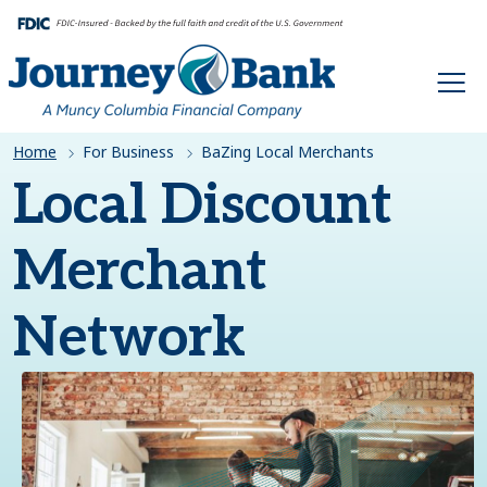
HOME
Home
For Business
BaZing Local Merchants
Local Discount
Merchant
Network