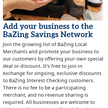
Add your business to the
BaZing Savings Network
Join the growing list of BaZing Local
Merchants and promote your business to
our customers by offering your own special
deal or discount. It's free to join in
exchange for ongoing, exclusive discounts
to BaZing Interest Checking customers.
There is no fee to be a participating
merchant, and no revenue sharing is
required. All businesses are welcome to