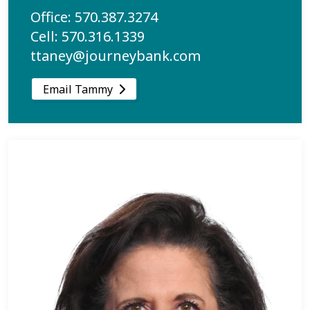
Office: 570.387.3274
Cell: 570.316.1339
ttaney@journeybank.com
Email Tammy
Learn more about Michelle Lawson