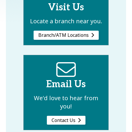
Visit Us
Locate a branch near you.
Branch/ATM Locations
Email Us
We'd love to hear from
you!
Contact Us